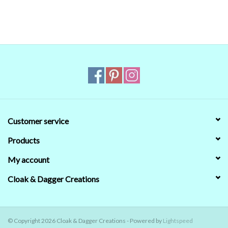
reliable. Even when we managed to get the digital colors to match
the real world colors on our computer (sometimes we couldn't)
that's no guarantee that they will look the same on your monitor.
When in doubt about the color, trust our descriptions first - if still
in doubt,
ask
.
Customer service
Products
My account
Cloak & Dagger Creations
© Copyright 2026 Cloak & Dagger Creations - Powered by
Lightspeed