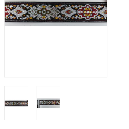
Contact Us