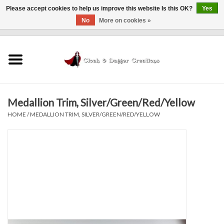
Please accept cookies to help us improve this website Is this OK?
Yes
No
More on cookies »
0 Items - $0.00
Home
Clothing
Medallion Trim, Silver/Green/Red/Yellow
Finishing Touches
HOME
/
MEDALLION TRIM, SILVER/GREEN/RED/YELLOW
Shop by...
Sale Items
In Person Events
Policies