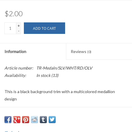
$2.00
+
ADD TO CART
-
Information
Reviews
(0)
Article number:
TR-Medaln/SLV/WHT/RD/OLV
Availability:
In stock
(13)
This is a black background trim with a multicolored medallion
design
Sold by the Yard
1.0625" wide