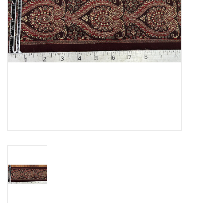
Contact Us