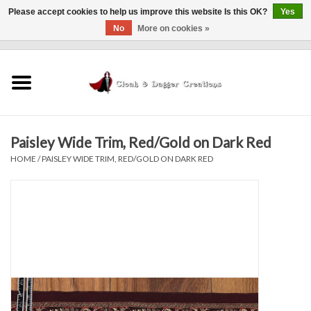
Please accept cookies to help us improve this website Is this OK?
Yes
No
More on cookies »
0 Items - $0.00
Home
Clothing
Paisley Wide Trim, Red/Gold on Dark Red
Finishing Touches
HOME
/
PAISLEY WIDE TRIM, RED/GOLD ON DARK RED
Shop by...
Sale Items
In Person Events
Policies