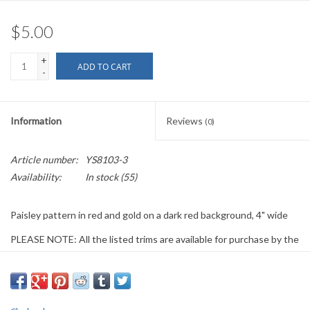
$5.00
+
ADD TO CART
-
Information
Reviews
(0)
Article number:
YS8103-3
Availability:
In stock
(55)
Paisley pattern in red and gold on a dark red background, 4" wide
PLEASE NOTE: All the listed trims are available for purchase by the
yard.
We have a wide selection of trims available for sale by the yard and
for customizing garments. The trims shown on these pages are