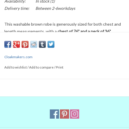
Availability:
In stock
(1)
Delivery time:
Between 2-6workdays
This washable brown robe is generously sized for both chest and
length measurements, with a
chest of 76" and a neck of 36".
Length is 66" and sleeves are 36".
Discrete hook & eye closure at
the neck maintains a natural look. Its wool blend fabric is a lighter
weight, suitable for nice Spring and Fall moments. Can also be worn
Cloakmakers.com
for indoor events with fewer layers worn underneath.
Add to wishlist
/
Add to compare
/
Print
Items listed on the currently available pages are returnable if they
have not been worn, altered or damaged, minus a restocking fee of
$10 or 10%, whichever is greater. Any cleaning costs will be
subtracted in addition. We do not return shipping and handling
costs. If you are unsure about any part of your purchase, or if you
want to ship internationally, please
contact us
and we can assist
you!
WE CAN SHORTEN ANY LONG CLOAK or ROBE free of charge.