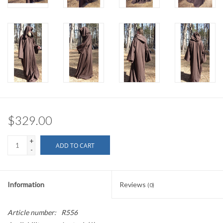
$329.00
+
ADD TO CART
-
Information
Reviews
(0)
Article number:
R556