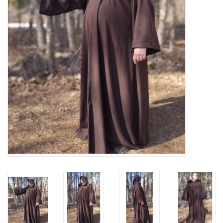
Contact Us