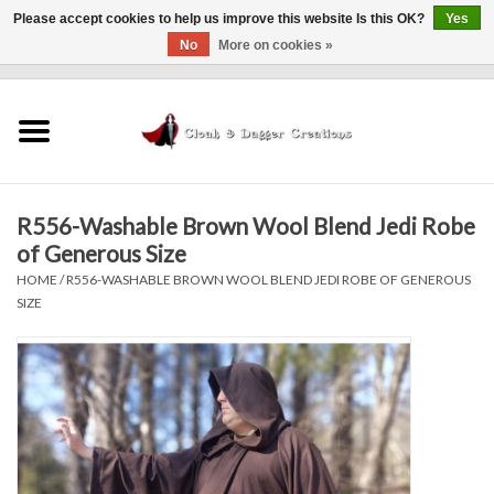
Please accept cookies to help us improve this website Is this OK?
Yes
No
More on cookies »
0 Items - $0.00
Home
Clothing
R556-Washable Brown Wool Blend Jedi Robe
Finishing Touches
of Generous Size
HOME
/
R556-WASHABLE BROWN WOOL BLEND JEDI ROBE OF GENEROUS
Shop by...
SIZE
Sale Items
In Person Events
Policies