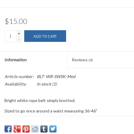
$15.00
+
ADD TO CART
-
Information
Reviews
(0)
Article number:
BLT- WR-SWSK-Med
Availability:
In stock
(1)
Bright white rope belt simply knotted.
Sized to go once around a waist measuring 36-46"
Other sizes and configurations available.
Made to order. If you are ordering more than one of the same size