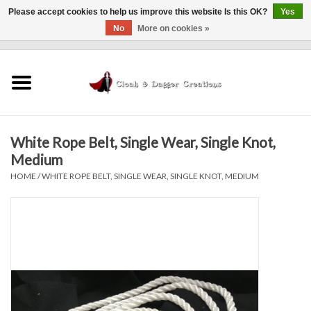
Please accept cookies to help us improve this website Is this OK?
Yes
No
More on cookies »
0 Items - $0.00
Home
Clothing
White Rope Belt, Single Wear, Single Knot,
Finishing Touches
Medium
HOME
/
WHITE ROPE BELT, SINGLE WEAR, SINGLE KNOT, MEDIUM
Shop by...
Sale Items
In Person Events
Policies