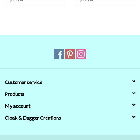
Customer service
Products
My account
Cloak & Dagger Creations