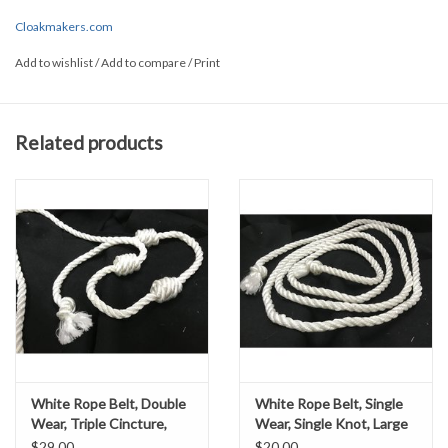
and style, please
contact us
and we can assist you!
Cloakmakers.com
Add to wishlist
/
Add to compare
/
Print
Related products
White Rope Belt, Double
White Rope Belt, Single
Wear, Triple Cincture,
Wear, Single Knot, Large
Small
$29.00
$20.00