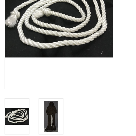
Contact Us