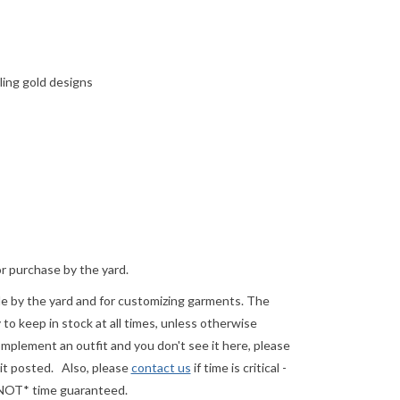
ling gold designs
or purchase by the yard.
ale by the yard and for customizing garments. The
o keep in stock at all times, unless otherwise
complement an outfit and you don't see it here, please
 it posted.
Also, please
contact us
if time is critical -
 *NOT* time guaranteed.