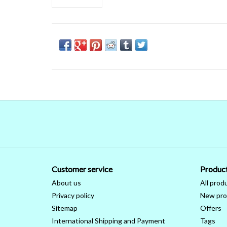
Customer service
Produc
About us
All prod
Privacy policy
New pro
Sitemap
Offers
International Shipping and Payment
Tags