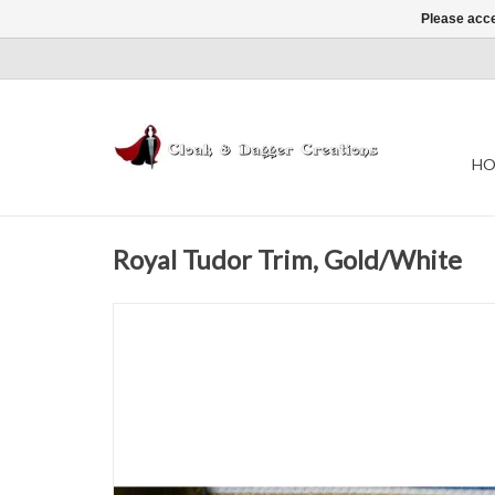
Please acce
HO
Royal Tudor Trim, Gold/White