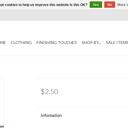
pt cookies to help us improve this website Is this OK?
Yes
No
More o
ME
CLOTHING
FINISHING TOUCHES
SHOP BY...
SALE ITEM
$2.50
Information