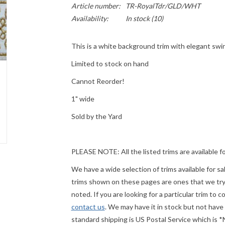
Article number:
TR-RoyalTdr/GLD/WHT
Availability:
In stock
(10)
This is a white background trim with elegant swir
Limited to stock on hand
Cannot Reorder!
1" wide
Sold by the Yard
PLEASE
NOTE: All the listed trims are available f
We have a wide selection of trims available for s
trims shown on these pages are ones that we try t
noted. If you are looking for a particular trim to 
contact us
. We may have it in stock but not have
standard shipping is US Postal Service which is