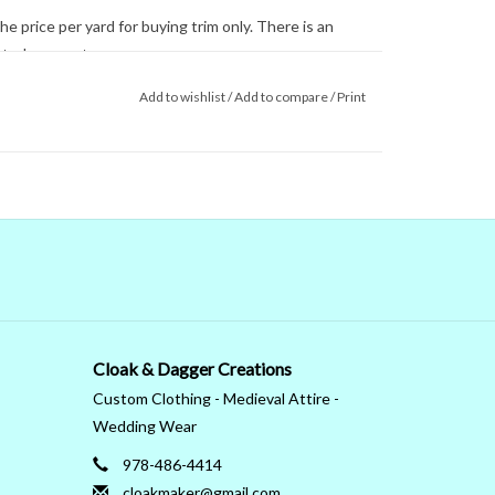
e price per yard for buying trim only. There is an
ected garment.
ll trims are hand wash or machine wash gentle.
Add to wishlist
/
Add to compare
/
Print
he screen are not reliable. Even when we managed
 colors on our computer (sometimes we couldn't) that's
 monitor. When in doubt about the color, trust our
Cloak & Dagger Creations
Custom Clothing - Medieval Attire -
Wedding Wear
978-486-4414
cloakmaker@gmail.com