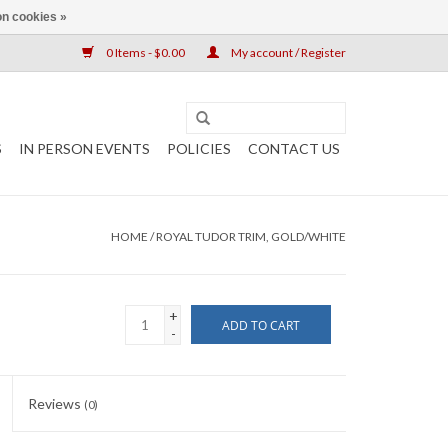
n cookies »
0 Items - $0.00
My account / Register
S
IN PERSON EVENTS
POLICIES
CONTACT US
HOME
/
ROYAL TUDOR TRIM, GOLD/WHITE
+
ADD TO CART
-
Reviews
(0)