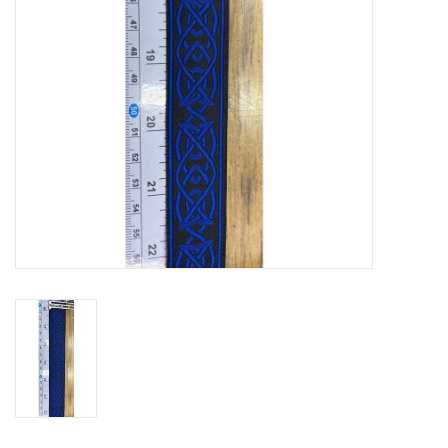
Contact Us