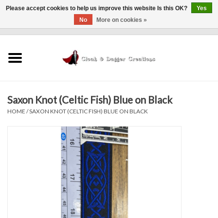
Please accept cookies to help us improve this website Is this OK?
Yes
No
More on cookies »
0 Items - $0.00
Home
Clothing
Saxon Knot (Celtic Fish) Blue on Black
Finishing Touches
HOME
/
SAXON KNOT (CELTIC FISH) BLUE ON BLACK
Shop by...
Sale Items
In Person Events
Policies