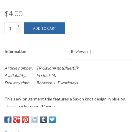
$4.00
+
ADD TO CART
-
Information
Reviews
(0)
Article number:
TR-SaxonKnotBlue/Blk
Availability:
In stock
(4)
Delivery time:
Between 1-5 workdays
This sew-on garment trim features a Saxon knot design in blue on
a black background. 1" wide.