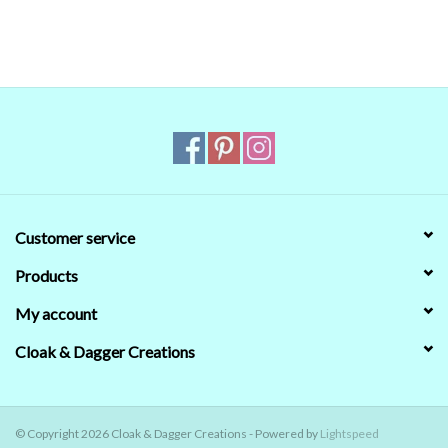
managed to get the digital colors to match the
real world colors on our computer (sometimes
we couldn't) that's no guarantee that they will
look the same on your monitor. When in doubt
about the color, trust our descriptions first - if
still in doubt,
ask
.
Customer service
Products
My account
Cloak & Dagger Creations
© Copyright 2026 Cloak & Dagger Creations - Powered by
Lightspeed