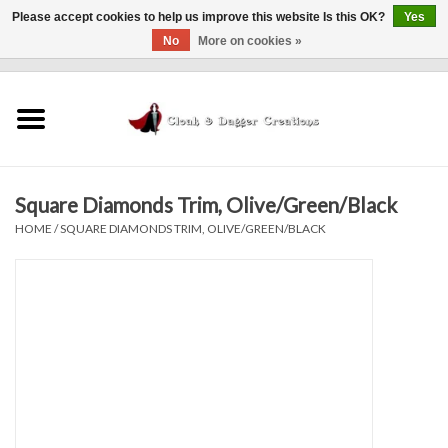
Please accept cookies to help us improve this website Is this OK?
Yes
No
More on cookies »
0 Items - $0.00
Home
Clothing
Square Diamonds Trim, Olive/Green/Black
Finishing Touches
HOME
/
SQUARE DIAMONDS TRIM, OLIVE/GREEN/BLACK
Shop by...
Sale Items
In Person Events
Policies