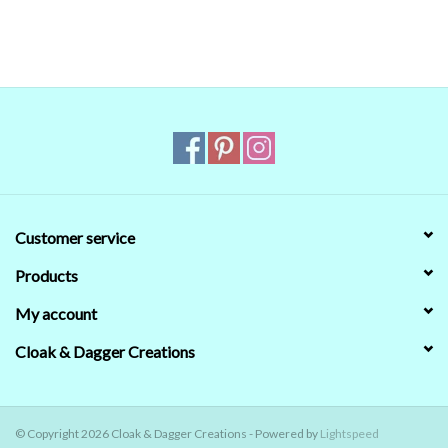
that's no guarantee that they will look the same on your monitor.
When in doubt about the color, trust our descriptions first - if still
in doubt,
ask
.
Customer service
Products
My account
Cloak & Dagger Creations
© Copyright 2026 Cloak & Dagger Creations - Powered by
Lightspeed