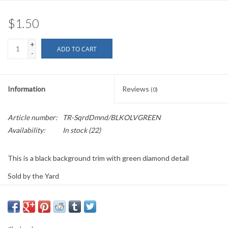
$1.50
+
ADD TO CART
-
Information
Reviews
(0)
Article number:
TR-SqrdDmnd/BLKOLVGREEN
Availability:
In stock
(22)
This is a black background trim with green diamond detail
Sold by the Yard
0.625" wide
PLEASE
NOTE: All the listed trims are available for purchase by the
yard.