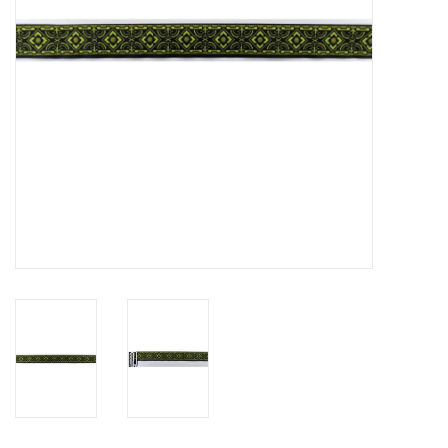
Contact Us