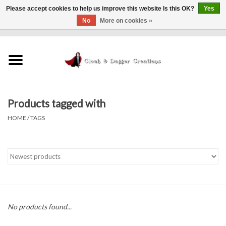
Please accept cookies to help us improve this website Is this OK?
Yes
No
More on cookies »
0 Items - $0.00
Home
Clothing
Products tagged with
Finishing Touches
HOME
/
TAGS
Shop by...
Sale Items
In Person Events
No products found...
Policies