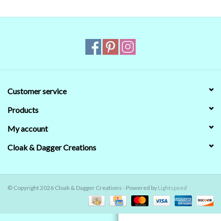
Contact Us
Customer service
Products
My account
Cloak & Dagger Creations
© Copyright 2026 Cloak & Dagger Creations - Powered by
Lightspeed