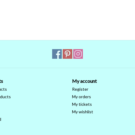
ts
My account
ucts
Register
ducts
My orders
My tickets
My wishlist
d