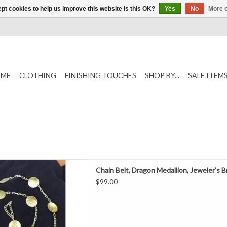
pt cookies to help us improve this website Is this OK?
Yes
No
More o
ME
CLOTHING
FINISHING TOUCHES
SHOP BY...
SALE ITEM
in belt with loop at the end,
Chain Belt, Dragon Medallion, Jeweler's 
er's Bronze.
$99.00
D TO CART