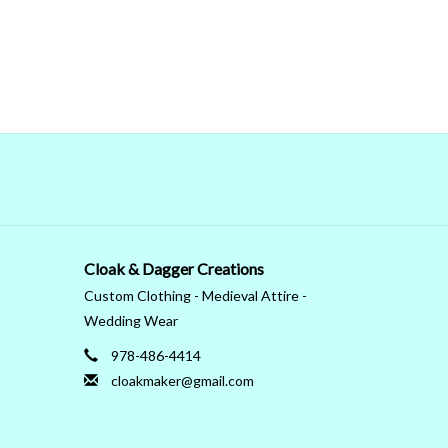
Cloak & Dagger Creations
Custom Clothing - Medieval Attire -
Wedding Wear
978-486-4414
cloakmaker@gmail.com