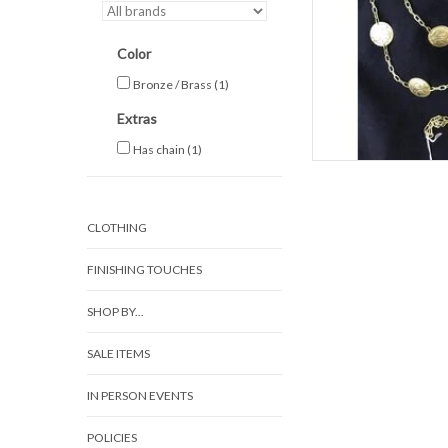
Color
Bronze / Brass
(1)
Extras
Has chain
(1)
CLOTHING
FINISHING TOUCHES
SHOP BY...
SALE ITEMS
IN PERSON EVENTS
POLICIES