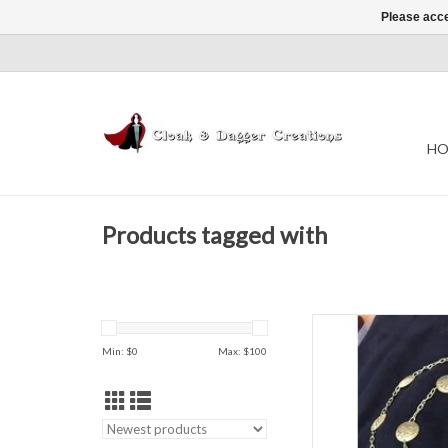
Please acce
HO
Products tagged with
Dragon medallion cha
Jewel
Min: $
0
Max: $
100
AD