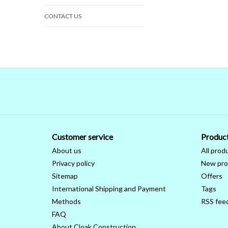
CONTACT US
Customer service
Produc
About us
All prod
Privacy policy
New pro
Sitemap
Offers
International Shipping and Payment
Tags
Methods
RSS fee
FAQ
About Cloak Construction