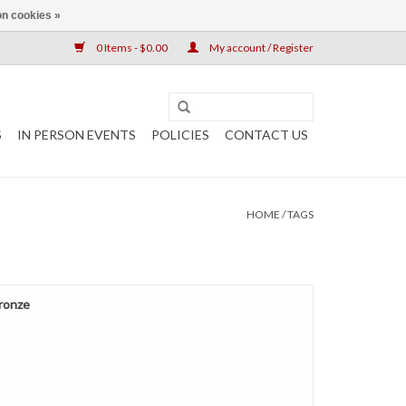
n cookies »
0 Items - $0.00
My account / Register
S
IN PERSON EVENTS
POLICIES
CONTACT US
HOME
/
TAGS
Bronze