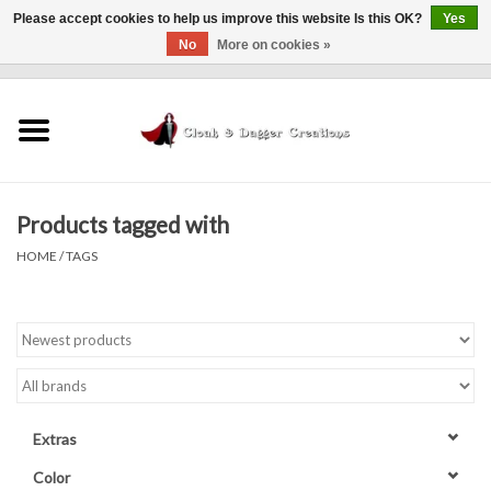
Please accept cookies to help us improve this website Is this OK?
Yes
No
More on cookies »
0 Items - $0.00
Home
Clothing
Products tagged with
Finishing Touches
HOME
/
TAGS
Shop by...
Sale Items
In Person Events
Extras
Policies
Color