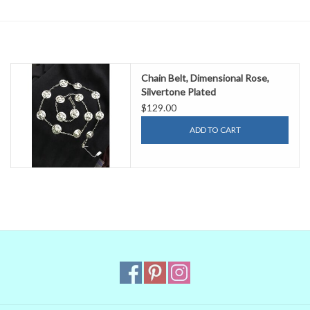
Contact Us
Chain Belt, Dimensional Rose,
Silvertone Plated
$129.00
ADD TO CART