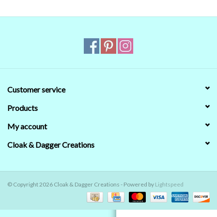
Contact Us
Customer service
Products
My account
Cloak & Dagger Creations
© Copyright 2026 Cloak & Dagger Creations - Powered by
Lightspeed