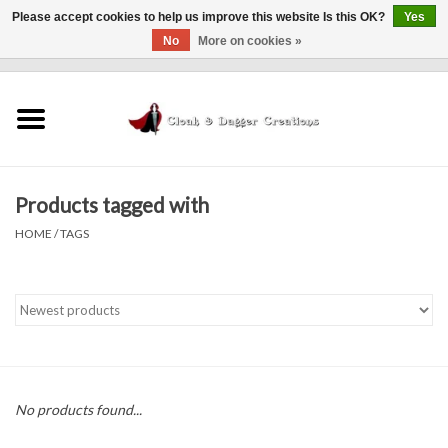
Please accept cookies to help us improve this website Is this OK?
Yes
No
More on cookies »
0 Items - $0.00
Home
Clothing
Products tagged with
Finishing Touches
HOME
/
TAGS
Shop by...
Sale Items
In Person Events
No products found...
Policies