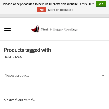
Please accept cookies to help us improve this website Is this OK?
Yes
No
More on cookies »
0 Items - $0.00
Home
Clothing
Products tagged with
Finishing Touches
HOME
/
TAGS
Shop by...
Sale Items
In Person Events
No products found...
Policies