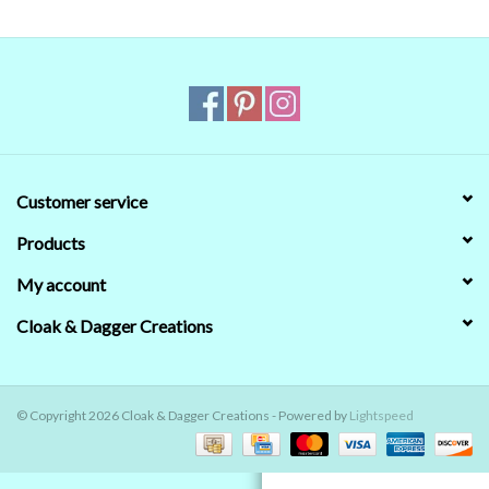
Contact Us
Customer service
Products
My account
Cloak & Dagger Creations
© Copyright 2026 Cloak & Dagger Creations - Powered by
Lightspeed