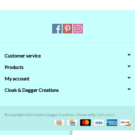
Contact Us
Customer service
Products
My account
Cloak & Dagger Creations
© Copyright 2026 Cloak & Dagger Creations - Powered by
Lightspeed