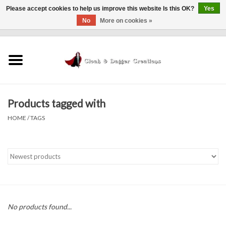
Please accept cookies to help us improve this website Is this OK?
Yes
No
More on cookies »
0 Items - $0.00
Home
Clothing
Products tagged with
Finishing Touches
HOME
/
TAGS
Shop by...
Sale Items
In Person Events
No products found...
Policies