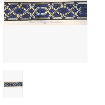
Contact Us