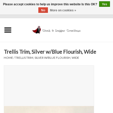
Please accept cookies to help us improve this website Is this OK?
Yes
No
More on cookies »
0 Items - $0.00
Home
Clothing
Trellis Trim, Silver w/Blue Flourish, Wide
Finishing Touches
HOME
/
TRELLIS TRIM, SILVER W/BLUE FLOURISH, WIDE
Shop by...
Sale Items
In Person Events
Policies