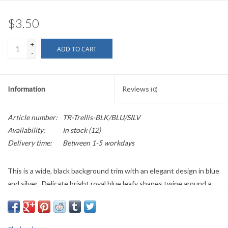
$3.50
+
ADD TO CART
-
Information
Reviews
(0)
Article number:
TR-Trellis-BLK/BLU/SILV
Availability:
In stock
(12)
Delivery time:
Between 1-5 workdays
This is a wide, black background trim with an elegant design in blue
and silver. Delicate bright royal blue leafy shapes twine around a
silver knot work trellis made of thin double lines.
39mm wide
Sold by the Yard