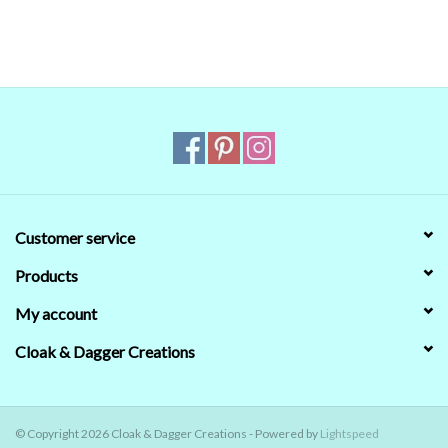
reliable. Even when we managed to get the digital colors to match
the real world colors on our computer (sometimes we couldn't)
that's no guarantee that they will look the same on your monitor.
When in doubt about the color, trust our descriptions first - if still
in doubt,
ask
.
Customer service
Products
My account
Cloak & Dagger Creations
© Copyright 2026 Cloak & Dagger Creations - Powered by
Lightspeed