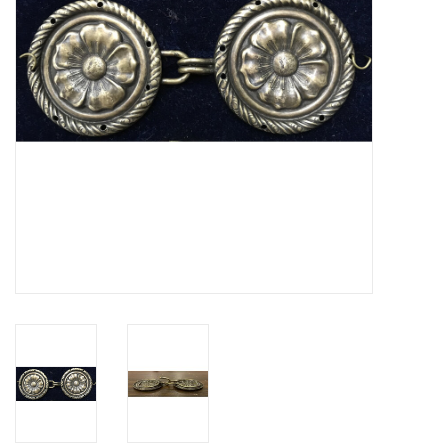
Contact Us