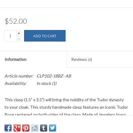
$52.00
+
ADD TO CART
-
Information
Reviews
(0)
Article number:
CLP102-18BZ- AB
Availability:
In stock
(1)
This clasp (1.5" x 3.5") will bring the nobility of the Tudor dynasty
to your cloak. This sturdy handmade clasp features an iconic Tudor
Rose centered on both sides of the clasp. Made of Jewelers brass,
the hook and eye on this clasp is hand hardened, then the whole
clasp is electroplated with a durable antique bronze finish. This