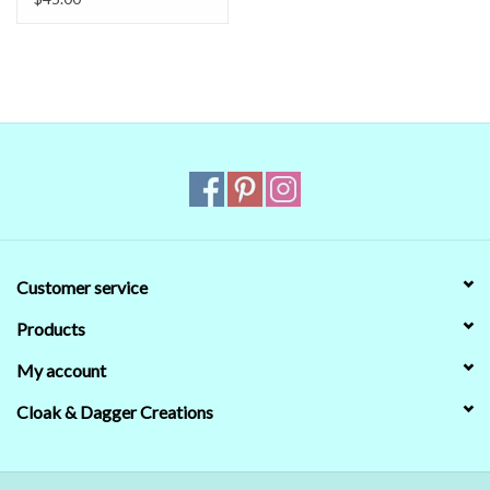
reliable.
Even when we managed to get the digital colors to match
the real world colors on our computer (sometimes we couldn't)
that's no guarantee that they will look the same on
your
monitor.
When in doubt about the color, trust our descriptions first - if still
in doubt,
ask
.
Customer service
Products
My account
Cloak & Dagger Creations