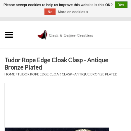
Please accept cookies to help us improve this website Is this OK?
Yes
No
More on cookies »
0 Items - $0.00
Home
Clothing
Tudor Rope Edge Cloak Clasp - Antique
Finishing Touches
Bronze Plated
HOME
/
TUDOR ROPE EDGE CLOAK CLASP - ANTIQUE BRONZE PLATED
Shop by...
Sale Items
In Person Events
Policies