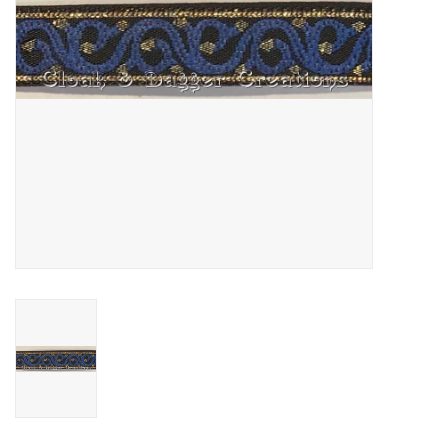
Contact Us