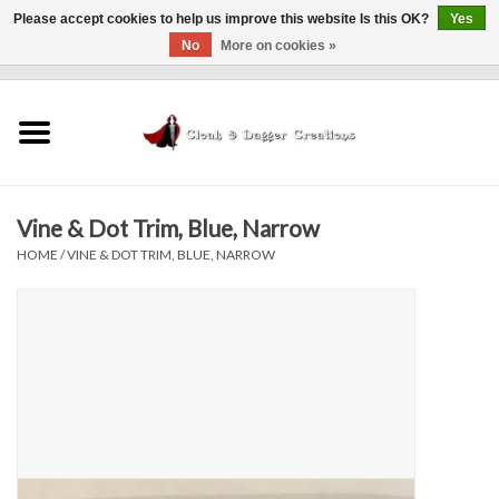
Please accept cookies to help us improve this website Is this OK?
Yes
No
More on cookies »
0 Items - $0.00
Home
Clothing
Vine & Dot Trim, Blue, Narrow
Finishing Touches
HOME
/
VINE & DOT TRIM, BLUE, NARROW
Shop by...
Sale Items
In Person Events
Policies