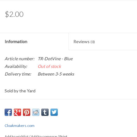
$2.00
Information
Reviews
(0)
Article number:
TR-DotVine - Blue
Availability:
Out of stock
Delivery time:
Between 3-5 weeks
Sold by the Yard
0.45" wide
This lovely jacquard garment trim depicts on a black background,
curling vines of blue that are tipped by gold buds, and straight line
Cloakmakers.com
gold border
Add to wishlist
/
Add to compare
/
Print