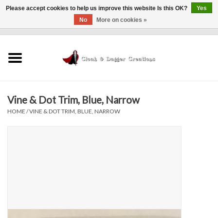
Please accept cookies to help us improve this website Is this OK?
Yes
No
More on cookies »
0 Items - $0.00
Home
Clothing
Vine & Dot Trim, Blue, Narrow
Finishing Touches
HOME
/
VINE & DOT TRIM, BLUE, NARROW
Shop by...
Sale Items
In Person Events
Policies