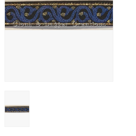
Contact Us