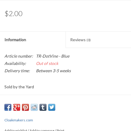
$2.00
Information
Reviews
(0)
Article number:
TR-DotVine - Blue
Availability:
Out of stock
Delivery time:
Between 3-5 weeks
Sold by the Yard
0.45" wide
This lovely jacquard garment trim depicts on a black background,
curling vines of blue that are tipped by gold buds, and straight line
Cloakmakers.com
gold border
Add to wishlist
/
Add to compare
/
Print