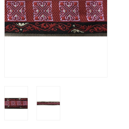
Contact Us