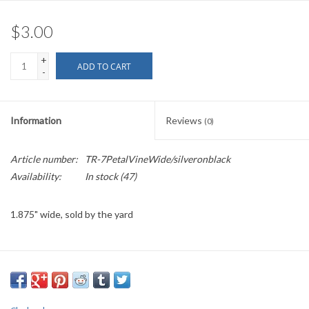
$3.00
+
ADD TO CART
-
Information
Reviews
(0)
Article number:
TR-7PetalVineWide/silveronblack
Availability:
In stock
(47)
1.875" wide, sold by the yard
PLEASE
NOTE: All the listed trims are available for purchase by the
yard.
We have a wide selection of trims available for sale by the yard and