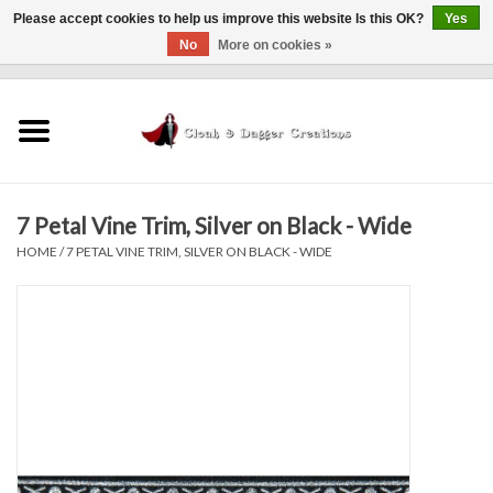
Please accept cookies to help us improve this website Is this OK?
Yes
No
More on cookies »
0 Items - $0.00
Home
Clothing
7 Petal Vine Trim, Silver on Black - Wide
Finishing Touches
HOME
/
7 PETAL VINE TRIM, SILVER ON BLACK - WIDE
Shop by...
Sale Items
In Person Events
Policies