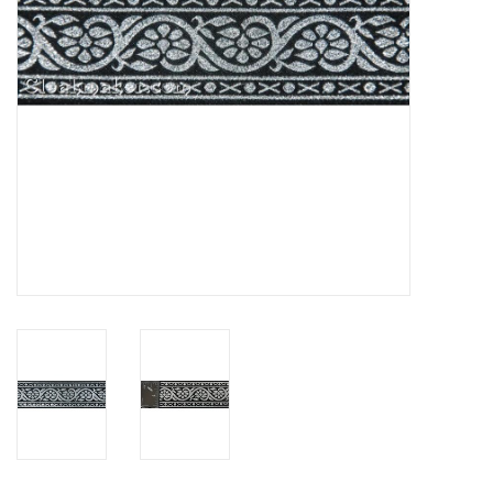
Contact Us