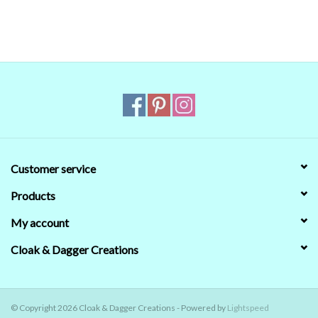
in doubt,
ask
.
Customer service
Products
My account
Cloak & Dagger Creations
© Copyright 2026 Cloak & Dagger Creations - Powered by
Lightspeed