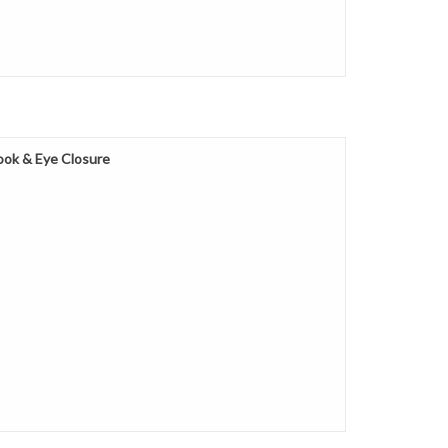
ok & Eye Closure