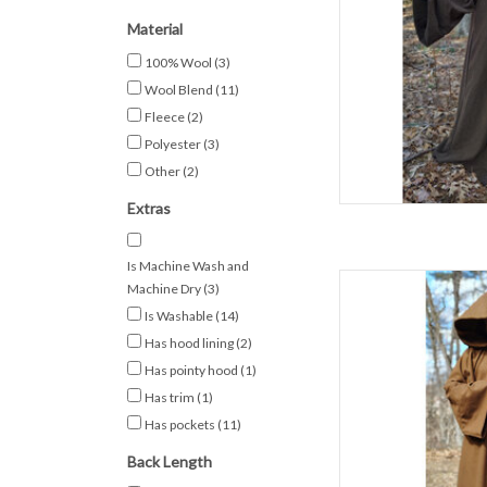
50% Woo
W
Material
Brown Jedi
100% Wool
(3)
AD
Wool Blend
(11)
Fleece
(2)
Polyester
(3)
Other
(2)
Extras
Is Machine Wash and
L
Machine Dry
(3)
Is Washable
(14)
C
Has hood lining
(2)
S
Spring & F
Has pointy hood
(1)
1
Has trim
(1)
D
Has pockets
(11)
Light Brown Jedi Rob
Back Length