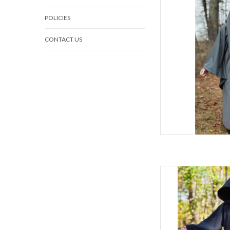
C
POLICIES
S
Late Spring, Ea
CONTACT US
80% Woo
W
Lightweight Grey Rob
AD
L
C
Sl
Spring & F
80% Woo