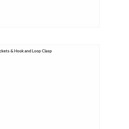
ckets & Hook and Loop Clasp