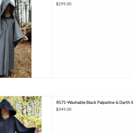
$299.00
hest 65"
leeve 34"
rly Fall, Summer/Indoors
l 20% Polyester
ashable
e With Liripipe Hood & Drop
Sleeves
D TO CART
ength 52"
R571-Washable Black Palpatine & Darth 
Neck 27"
$349.00
hest 63"
eeve 32.5"
all, Indoor Events
l 20% Polyester