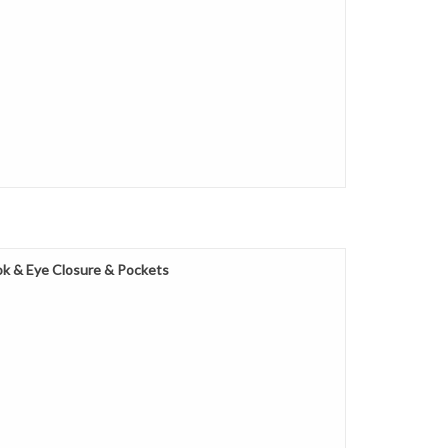
k & Eye Closure & Pockets