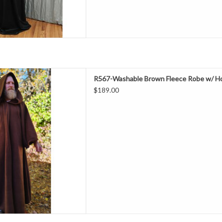
ength 58"
R567-Washable Brown Fleece Robe w/ Ho
Neck 24"
$189.00
hest 46"
leeve 31"
ring & Fall
lyester Fleece
ne Wash & Dry
 With Hood & Eye Closure
D TO CART