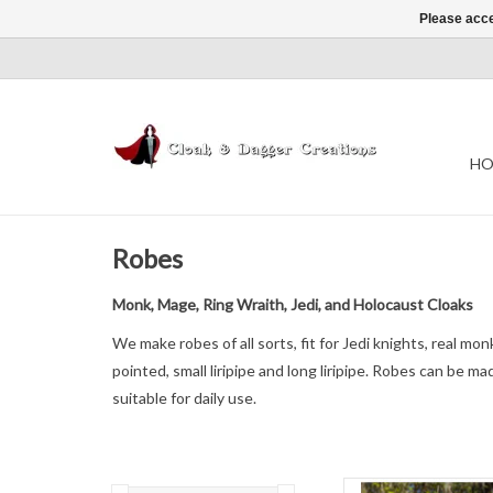
Please acce
HO
Robes
Monk, Mage, Ring Wraith, Jedi, and Holocaust Cloaks
We make robes of all sorts, fit for Jedi knights, real mo
pointed, small liripipe and long liripipe. Robes can be 
suitable for daily use.
L