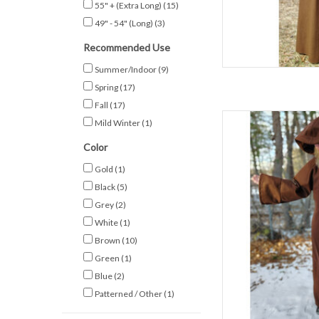
AD
55" + (Extra Long)
(15)
49" - 54" (Long)
(3)
Recommended Use
Summer/Indoor
(9)
Spring
(17)
Fall
(17)
L
Mild Winter
(1)
C
Color
Sl
Gold
(1)
Spring & F
Black
(5)
80% Wo
D
Grey
(2)
Extra Long Brown
White
(1)
AD
Brown
(10)
Green
(1)
Blue
(2)
Patterned / Other
(1)