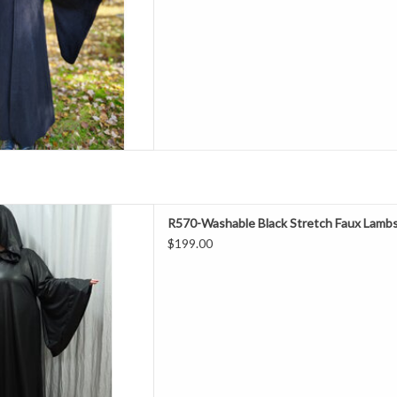
ashable
e & Darth Sidious Robe
D TO CART
ength 61"
R570-Washable Black Stretch Faux Lambs
hest 52"
$199.00
eeve 32.5"
late Spring, early Fall
% Polyester
ne Wash & Dry
h Faux Lambskin Robe
D TO CART