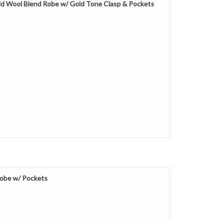
d Wool Blend Robe w/ Gold Tone Clasp & Pockets
obe w/ Pockets