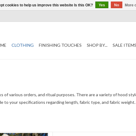
pt cookies to help us improve this website Is this OK?
Yes
No
More o
ME
CLOTHING
FINISHING TOUCHES
SHOP BY...
SALE ITEM
nks of various orders, and ritual purposes. There are a variety of hood sty
made to your specifications regarding length, fabric type, and fabric weig
ength 61"