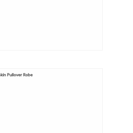
kin Pullover Robe