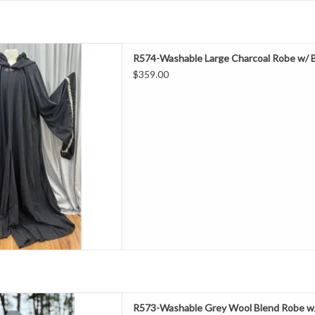
ength 66"
R574-Washable Large Charcoal Robe w/ Bl
Neck 22"
$359.00
hest 70"
eeve 36.5"
rly Fall, Summer/Indoors
l 20" Polyester
ashable
Robe With Black Hood Lining &
Pockets
D TO CART
ength 55"
R573-Washable Grey Wool Blend Robe w/ 
Neck 21"