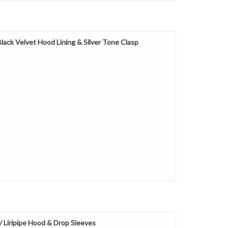
ack Velvet Hood Lining & Silver Tone Clasp
Liripipe Hood & Drop Sleeves