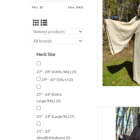
Min: $
0
Max: $
400
S
Summer/Indo
50% Woo
W
Cream & Gold Lightwei
AD
Neck Size
27" - 28" (XXXL/4XL)
(3)
29" - 30" (5XL+)
(2)
25" - 26" (Extra
Large/XXL)
(2)
L
23" - 24" (Large/XL)
(7)
S
C
21" - 22"
Spring & Fa
(Small)/Medium)
(3)