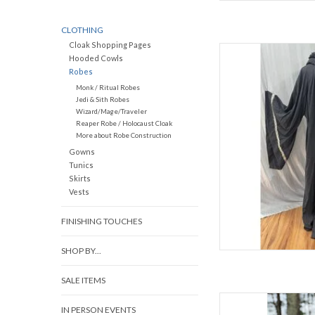
CLOTHING
Cloak Shopping Pages
L
Hooded Cowls
Robes
C
Monk / Ritual Robes
Sl
Jedi & Sith Robes
Late Spring, Ea
Wizard/Mage/Traveler
80% Woo
Reaper Robe / Holocaust Cloak
W
More about Robe Construction
Dark Charcoal Hooded 
Gowns
Tunics
Skirts
AD
Vests
FINISHING TOUCHES
SHOP BY...
SALE ITEMS
L
IN PERSON EVENTS