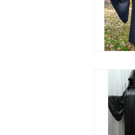
W
Black Palpatin
AD
L
C
Sl
Indoor Events, 
100
Machi
Black Stretc
AD