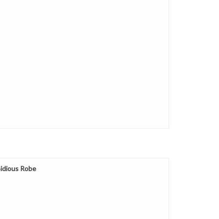
Sidious Robe