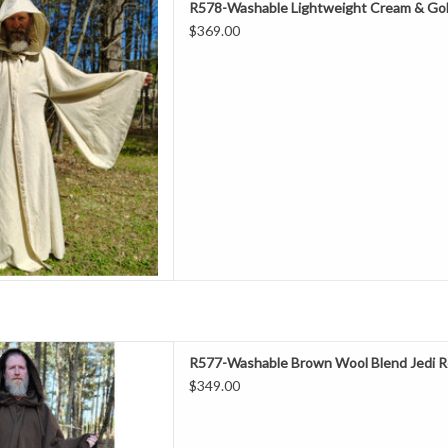
R578-Washable Lightweight Cream & Gol
Neck 28"
$369.00
leeve 32"
ors, Spring & Fall
l 50% Polyester
ashable
ght Robe With Gold Tone Clasp
D TO CART
ength 63"
R577-Washable Brown Wool Blend Jedi R
Neck 24"
$349.00
leeve 37"
hest 70"
ll, Summer/Indoors