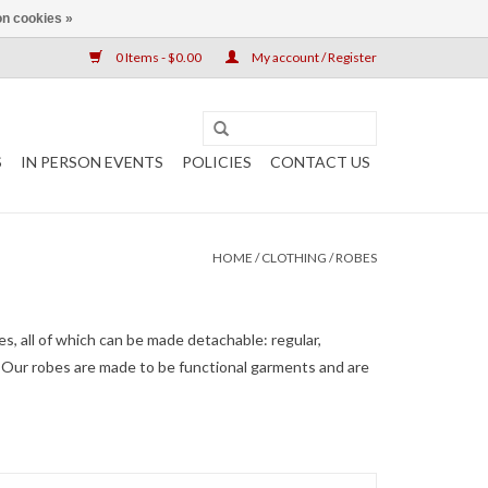
n cookies »
0 Items - $0.00
My account / Register
S
IN PERSON EVENTS
POLICIES
CONTACT US
HOME
/
CLOTHING
/
ROBES
les, all of which can be made detachable: regular,
ht. Our robes are made to be functional garments and are