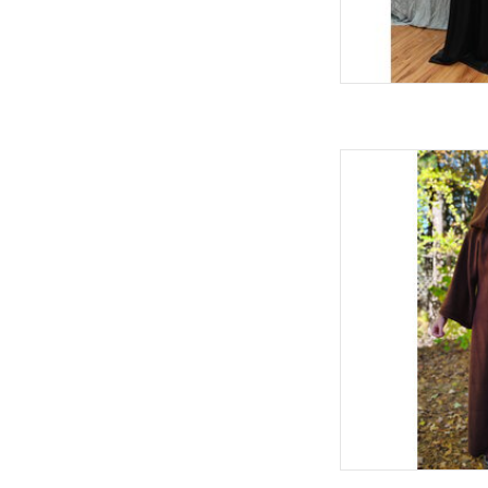
L
C
S
Sp
100% Po
Machi
Brown Fleece Robe
AD