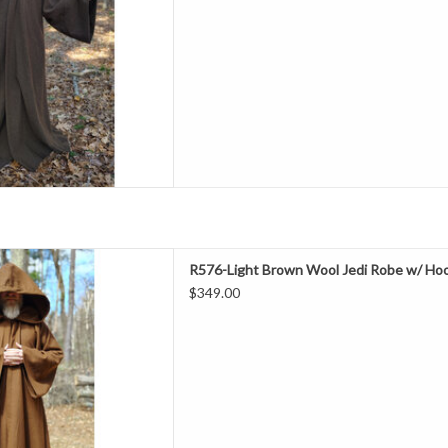
l 50% Polyester
ashable
 Robe With Pockets
D TO CART
ength 59"
R576-Light Brown Wool Jedi Robe w/ Hoo
Neck 23"
$349.00
hest 58"
leeve 37"
all, Special Events
00% Wool
ry Clean
e With Hook & Eye Closure &
Pockets