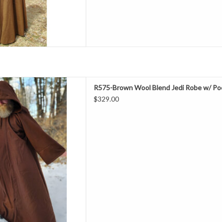
D TO CART
ength 64"
R575-Brown Wool Blend Jedi Robe w/ Po
Neck 23"
$329.00
hest 54"
eeve 36.5"
all, Special Events
ol 20% Nylon
ry Clean
 Jedi Robe With Pockets
D TO CART