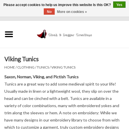
Please accept cookies to help us improve this website Is this OK?
Yes
No
More on cookies »
0 Items - $0.00
Home
Clothing
Viking Tunics
Finishing Touches
HOME
/
CLOTHING
/
TUNICS
/
VIKING TUNICS
Shop by...
Saxon, Norman, Viking, and Pictish Tunics
Tunics are a great way to add some medieval spirit to your life!
Usually made in linen or a lightweight wool, they slip on over the
Sale Items
head and can be cinched with a belt. Tunics are available in a
variety of color combinations, many with embroidered yokes and
In Person Events
trim along the sleeves or hem. A note on embroidery: While we
have many designs in our embroidery library to choose from with
Policies
which to customize a garment, truly custom embroidery designs