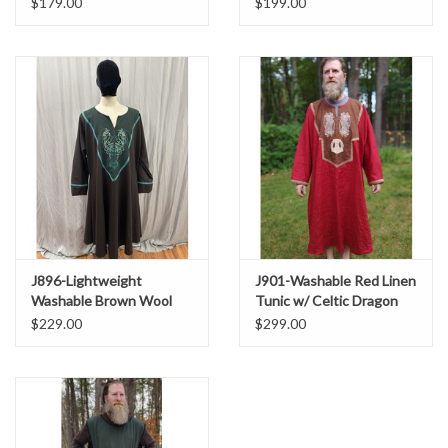
$179.00
$199.00
Triquetra Embroidery
J896-Lightweight
J901-Washable Red Linen
Washable Brown Wool
Tunic w/ Celtic Dragon
Tunic with Elven Antler
Embroidery & Pockets
$229.00
$299.00
Embroidery