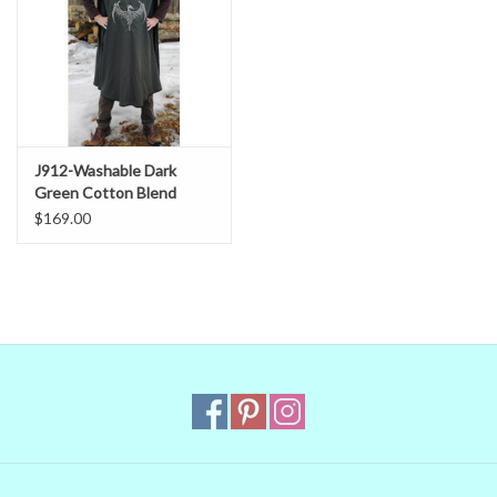
J912-Washable Dark
Green Cotton Blend
Tabard w/ Silver Dragon
$169.00
Embroidery