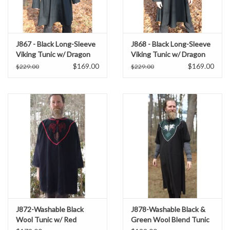
J867 - Black Long-Sleeve
J868 - Black Long-Sleeve
Viking Tunic w/ Dragon
Viking Tunic w/ Dragon
and Celtic Knot
and Celtic Knot
$169.00
$169.00
$229.00
$229.00
Embroidery
Embroidery
J872-Washable Black
J878-Washable Black &
Wool Tunic w/ Red
Green Wool Blend Tunic
Dragon & Green
w/ Wolf Embroidery