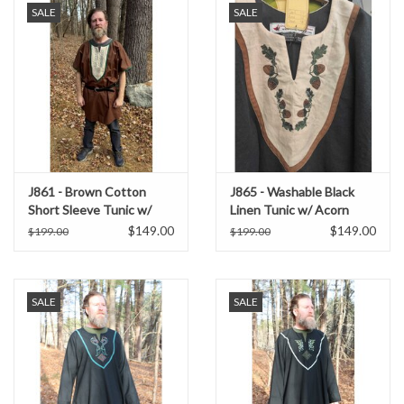
SALE
SALE
J861 - Brown Cotton
J865 - Washable Black
Short Sleeve Tunic w/
Linen Tunic w/ Acorn
Green Embroidery on Tan
Embroidery
$149.00
$149.00
$199.00
$199.00
Bib
SALE
SALE