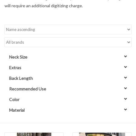
will require an additional digitizing charge.
Contact Us
Neck Size
Extras
Back Length
Recommended Use
Color
Material