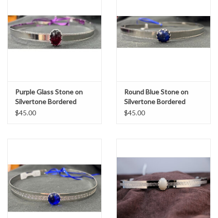
Purple Glass Stone on
Round Blue Stone on
Silvertone Bordered
Silvertone Bordered
Burnish Band Circlet
Burnish Band Circlet
$45.00
$45.00