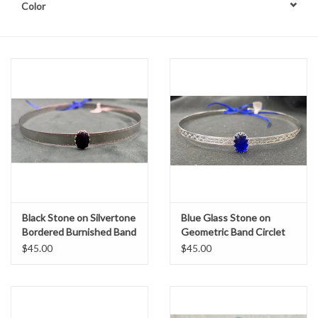
Color
Contact Us
Black Stone on Silvertone
Blue Glass Stone on
Bordered Burnished Band
Geometric Band Circlet
$45.00
$45.00