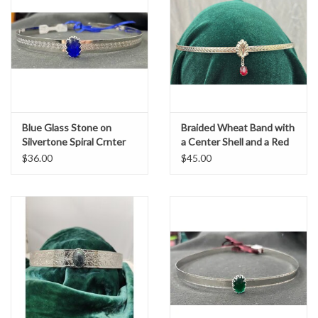
Blue Glass Stone on
Braided Wheat Band with
Silvertone Spiral Crnter
a Center Shell and a Red
Band Circlet
Oval Stone Dangle, Silver
$36.00
$45.00
Tone Plated