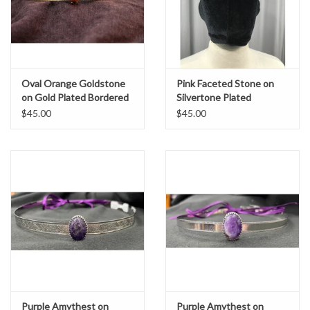
Oval Orange Goldstone
Pink Faceted Stone on
on Gold Plated Bordered
Silvertone Plated
Burnished Band - Unisex
Bordered Burnished Band
$45.00
$45.00
Circlet
- Unisex Circlet
Purple Amythest on
Purple Amythest on