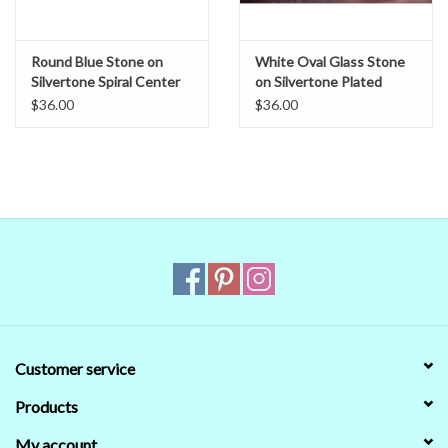
Round Blue Stone on
White Oval Glass Stone
Silvertone Spiral Center
on Silvertone Plated
Band Circlet
Spiral Center Band -
$36.00
$36.00
Unisex Circlet
Customer service
Products
My account