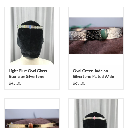
Light Blue Oval Glass
Oval Green Jade on
Stone on Silvertone
Silvertone Plated Wide
Plated Spiral Center Band
Oak & Acorn Band -
$45.00
$69.00
- Unisex Circlet
Unisex Circlet