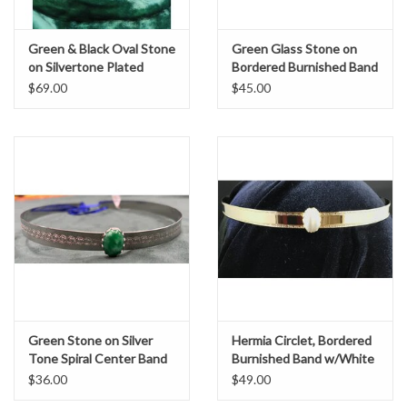
Green & Black Oval Stone
Green Glass Stone on
on Silvertone Plated
Bordered Burnished Band
Wide Oak & Acorn Band -
Circet
$69.00
$45.00
Unisex Circlet, Hermia
Green Stone on Silver
Hermia Circlet, Bordered
Tone Spiral Center Band
Burnished Band w/White
Oval Stone, Gold Plated
$36.00
$49.00