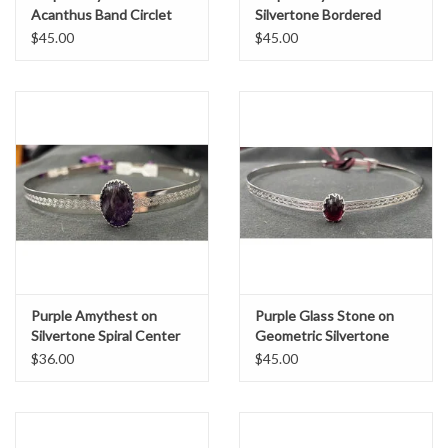
Acanthus Band Circlet
Silvertone Bordered
Burnish Band Circlet
$45.00
$45.00
Purple Amythest on
Purple Glass Stone on
Silvertone Spiral Center
Geometric Silvertone
Band Circlet
Band Circlet
$36.00
$45.00