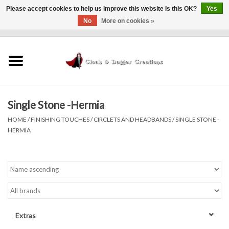
Please accept cookies to help us improve this website Is this OK?
Yes
No
More on cookies »
0 Items - $0.00
Home
Clothing
Single Stone -Hermia
Finishing Touches
HOME
/
FINISHING TOUCHES
/
CIRCLETS AND HEADBANDS
/
SINGLE STONE -
HERMIA
Shop by...
Sale Items
In Person Events
Extras
Policies