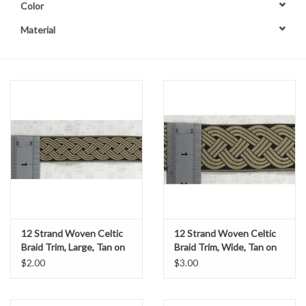
Color
Contact Us
Material
12 Strand Woven Celtic
12 Strand Woven Celtic
Braid Trim, Large, Tan on
Braid Trim, Wide, Tan on
Black
Black
$2.00
$3.00