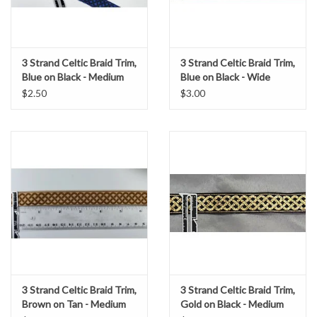
3 Strand Celtic Braid Trim,
3 Strand Celtic Braid Trim,
Blue on Black - Medium
Blue on Black - Wide
$2.50
$3.00
3 Strand Celtic Braid Trim,
3 Strand Celtic Braid Trim,
Brown on Tan - Medium
Gold on Black - Medium