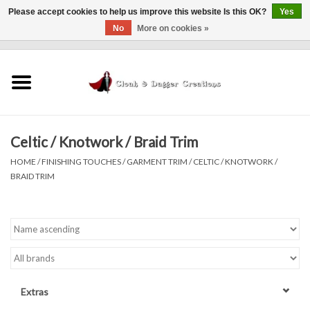
Please accept cookies to help us improve this website Is this OK?
Yes
No
More on cookies »
0 Items - $0.00
Home
Clothing
Celtic / Knotwork / Braid Trim
Finishing Touches
HOME
/
FINISHING TOUCHES
/
GARMENT TRIM
/
CELTIC / KNOTWORK /
BRAID TRIM
Shop by...
Sale Items
In Person Events
Extras
Policies