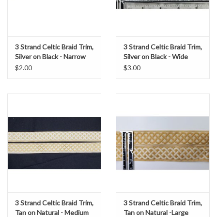
3 Strand Celtic Braid Trim,
3 Strand Celtic Braid Trim,
Silver on Black - Narrow
Silver on Black - Wide
$2.00
$3.00
3 Strand Celtic Braid Trim,
3 Strand Celtic Braid Trim,
Tan on Natural - Medium
Tan on Natural -Large