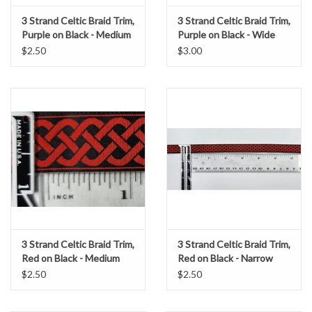
3 Strand Celtic Braid Trim,
3 Strand Celtic Braid Trim,
Purple on Black - Medium
Purple on Black - Wide
$2.50
$3.00
3 Strand Celtic Braid Trim,
3 Strand Celtic Braid Trim,
Red on Black - Medium
Red on Black - Narrow
$2.50
$2.50