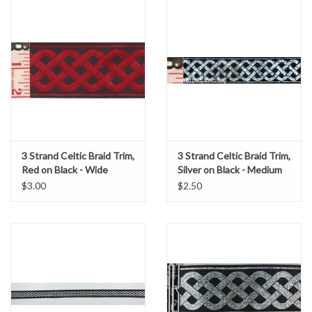
3 Strand Celtic Braid Trim,
3 Strand Celtic Braid Trim,
Red on Black - Wide
Silver on Black - Medium
$3.00
$2.50