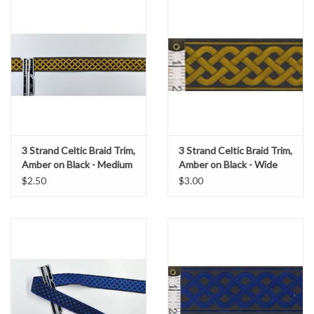
3 Strand Celtic Braid Trim,
3 Strand Celtic Braid Trim,
Amber on Black - Medium
Amber on Black - Wide
$2.50
$3.00