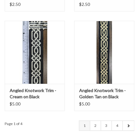
$2.50
$2.50
Angled Knotwork Trim -
Angled Knotwork Trim -
Cream on Black
Golden Tan on Black
$5.00
$5.00
Page 1 of 4
1
2
3
4