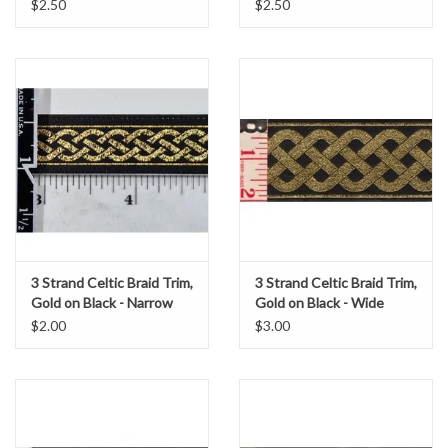
$2.50
$2.50
3 Strand Celtic Braid Trim,
3 Strand Celtic Braid Trim,
Gold on Black - Narrow
Gold on Black - Wide
$2.00
$3.00