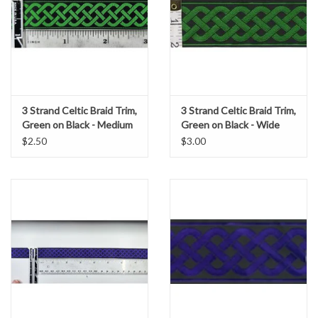
3 Strand Celtic Braid Trim,
3 Strand Celtic Braid Trim,
Green on Black - Medium
Green on Black - Wide
$2.50
$3.00