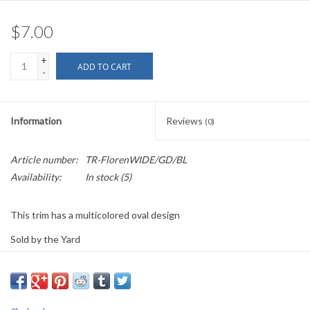
$7.00
+
ADD TO CART
-
Information
Reviews
(0)
Article number:
TR-FlorenWIDE/GD/BL
Availability:
In stock
(5)
This trim has a multicolored oval design
Sold by the Yard
2.25" wide
PLEASE
NOTE: All the listed trims are available for purchase by the
yard.