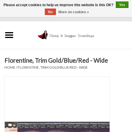
Please accept cookies to help us improve this website Is this OK?
Yes
No
More on cookies »
0 Items - $0.00
Home
Clothing
Florentine, Trim Gold/Blue/Red - Wide
Finishing Touches
HOME
/
FLORENTINE, TRIM GOLD/BLUE/RED - WIDE
Shop by...
Sale Items
In Person Events
Policies