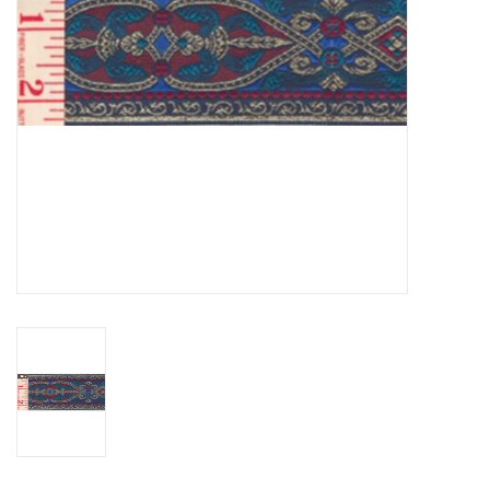
Contact Us