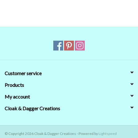
we couldn't) that's no guarantee that they will
look the same on your monitor. When in doubt
about the color, trust our descriptions first - if
still in doubt,
ask
.
Customer service
Products
My account
Cloak & Dagger Creations
© Copyright 2026 Cloak & Dagger Creations - Powered by
Lightspeed