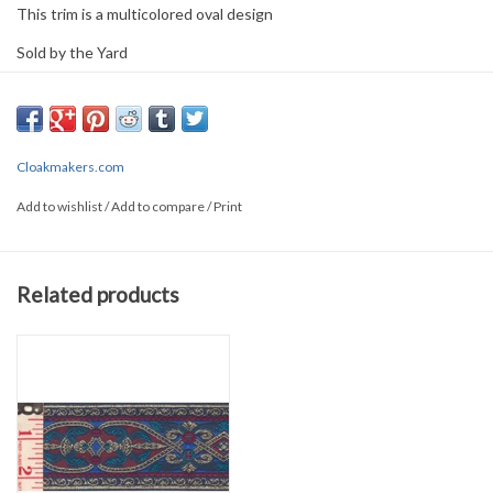
This trim is a multicolored oval design
Sold by the Yard
0.5" wide
PLEASE
NOTE: All the listed trims are available for purchase by the
yard.
Cloakmakers.com
We have a wide selection of trims available for sale by the yard and
Add to wishlist
/
Add to compare
/
Print
for customizing garments. The trims shown on these pages are
ones that we try to keep in stock at all times, unless otherwise
noted. If you are looking for a particular trim to complement an
Related products
outfit and you don't see it here, please
contact us
. We may have it
in stock but not have it posted.
Also, please
contact us
if time is
critical - standard shipping is US Postal Service which is *NOT*
time guaranteed.
NOTE: The prices listed on these pages reflect the price per yard
for buying trim only. There is an additional charge for sewing the
trim onto a selected garment.