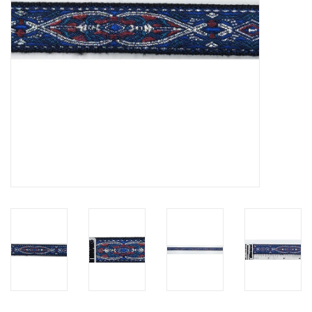
Contact Us