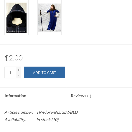
$2.00
+
ADD TO CART
-
Information
Reviews
(0)
Article number:
TR-FlorenNarSLV/BLU
Availability:
In stock
(10)