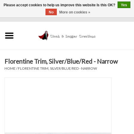
Please accept cookies to help us improve this website Is this OK?
Yes
No
More on cookies »
0 Items - $0.00
Home
Clothing
Florentine Trim, Silver/Blue/Red - Narrow
Finishing Touches
HOME
/
FLORENTINE TRIM, SILVER/BLUE/RED - NARROW
Shop by...
Sale Items
In Person Events
Policies