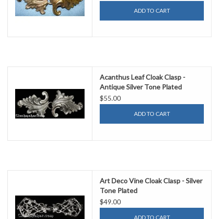
ADD TO CART
Acanthus Leaf Cloak Clasp -
Antique Silver Tone Plated
$55.00
ADD TO CART
Art Deco Vine Cloak Clasp - Silver
Tone Plated
$49.00
ADD TO CART