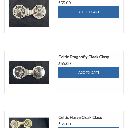
$55.00
ADD TO CART
Celtic Dragonfly Cloak Clasp
$65.00
ADD TO CART
Celtic Horse Cloak Clasp
$55.00