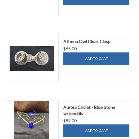
Athena Owl Cloak Clasp
$65.00
ADD TO CART
Aurora Circlet - Blue Stone
w/tendrils
$89.00
ADD TO CART