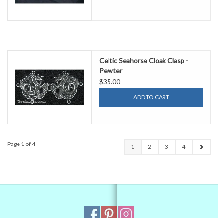
Celtic Seahorse Cloak Clasp -
Pewter
$35.00
ADD TO CART
Page 1 of 4
1
2
3
4