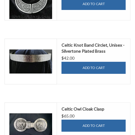
ADD TO CART
Celtic Knot Band Circlet, Unisex -
Silvertone Plated Brass
$42.00
ADD TO CART
Celtic Owl Cloak Clasp
$65.00
ADD TO CART