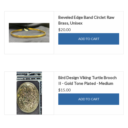
Beveled Edge Band Circlet Raw
Brass, Unisex
$20.00
ADD TO CART
Bird Design Viking Turtle Brooch
II - Gold Tone Plated - Medium
$15.00
ADD TO CART