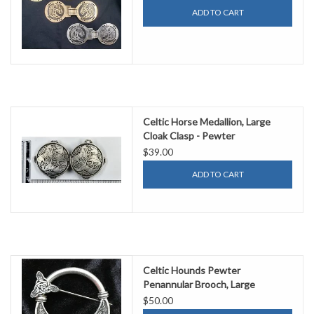
ADD TO CART
Celtic Horse Medallion, Large
Cloak Clasp - Pewter
$39.00
ADD TO CART
Celtic Hounds Pewter
Penannular Brooch, Large
$50.00