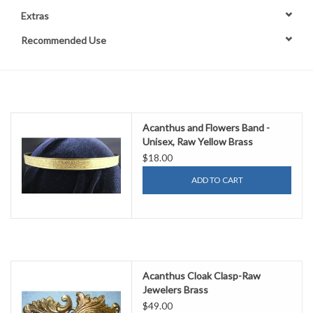
Extras
Contact Us
Recommended Use
Acanthus and Flowers Band -
Unisex, Raw Yellow Brass
$18.00
ADD TO CART
Acanthus Cloak Clasp-Raw
Jewelers Brass
$49.00