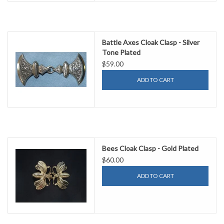
Battle Axes Cloak Clasp - Silver
Tone Plated
$59.00
ADD TO CART
Bees Cloak Clasp - Gold Plated
$60.00
ADD TO CART