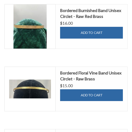
Bordered Burnished Band Unisex
Circlet - Raw Red Brass
$16.00
ADD TO CART
Bordered Floral Vine Band Unisex
Circlet - Raw Brass
$15.00
ADD TO CART