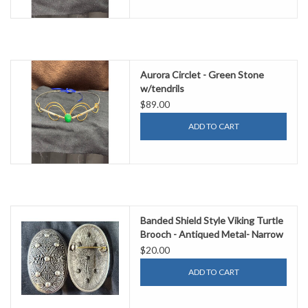
Aurora Circlet - Green Stone
w/tendrils
$89.00
ADD TO CART
Banded Shield Style Viking Turtle
Brooch - Antiqued Metal- Narrow
$20.00
ADD TO CART