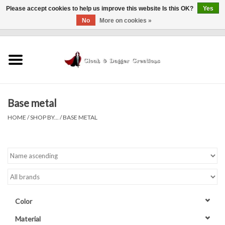
Please accept cookies to help us improve this website Is this OK?
Yes
No
More on cookies »
0 Items - $0.00
Home
Clothing
Base metal
Finishing Touches
HOME
/
SHOP BY...
/
BASE METAL
Shop by...
Sale Items
In Person Events
Color
Policies
Material