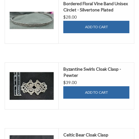
Bordered Floral Vine Band Unisex
Circlet - Silvertone Plated
$28.00
ADD TO CART
Byzantine Swirls Cloak Clasp -
Pewter
$39.00
ADD TO CART
Celtic Bear Cloak Clasp