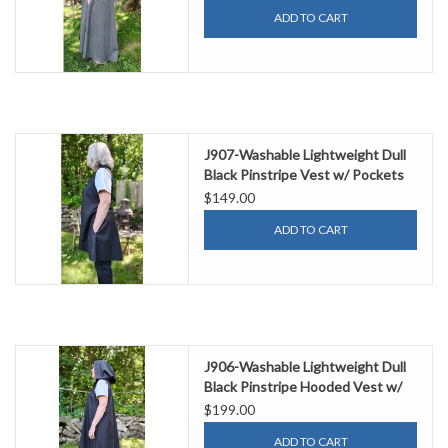
ADD TO CART
J907-Washable Lightweight Dull
Black Pinstripe Vest w/ Pockets
$149.00
ADD TO CART
J906-Washable Lightweight Dull
Black Pinstripe Hooded Vest w/
Pockets
$199.00
ADD TO CART