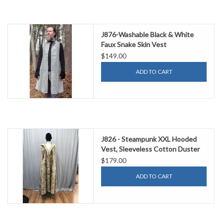
J876-Washable Black & White
Faux Snake Skin Vest
$149.00
ADD TO CART
J826 - Steampunk XXL Hooded
Vest, Sleeveless Cotton Duster
Style
$179.00
ADD TO CART