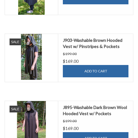
J903-Washable Brown Hooded
SALE
Vest w/ Pinstripes & Pockets
$199.00
$169.00
ADD TO CART
J895-Washable Dark Brown Wool
SALE
Hooded Vest w/ Pockets
$199.00
$169.00