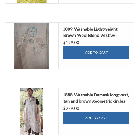
J889-Washable Lightweight
Brown Wool Blend Vest w/
Embroidery of Gears
$199.00
ADD TO CART
J888-Washable Damask long vest,
tan and brown geometric circles
$229.00
ADD TO CART