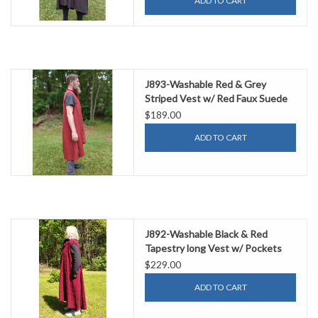
ADD TO CART
J893-Washable Red & Grey
Striped Vest w/ Red Faux Suede
Trim & Pockets
$189.00
ADD TO CART
J892-Washable Black & Red
Tapestry long Vest w/ Pockets
$229.00
ADD TO CART