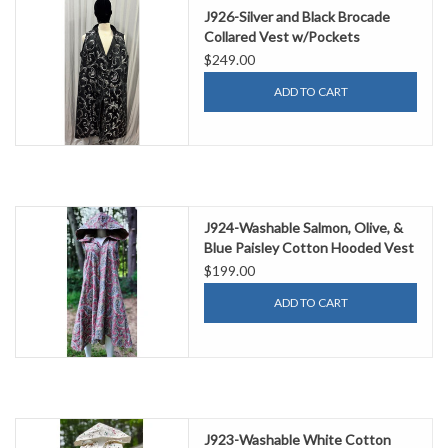
J926-Silver and Black Brocade
Collared Vest w/Pockets
$249.00
ADD TO CART
J924-Washable Salmon, Olive, &
Blue Paisley Cotton Hooded Vest
w/ Pockets
$199.00
ADD TO CART
J923-Washable White Cotton