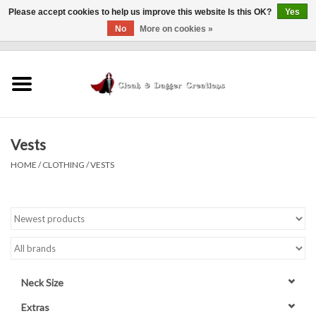
Please accept cookies to help us improve this website Is this OK?
Yes
No
More on cookies »
0 Items - $0.00
Home
Clothing
Vests
Finishing Touches
HOME
/
CLOTHING
/
VESTS
Shop by...
Sale Items
In Person Events
Neck Size
Policies
Extras