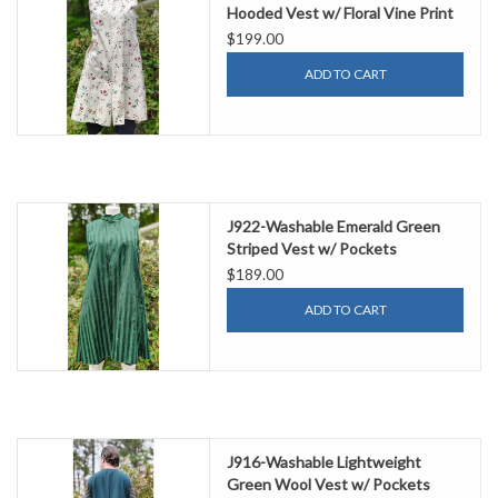
Hooded Vest w/ Floral Vine Print
& Two Pockets
$199.00
ADD TO CART
J922-Washable Emerald Green
Striped Vest w/ Pockets
$189.00
ADD TO CART
J916-Washable Lightweight
Green Wool Vest w/ Pockets