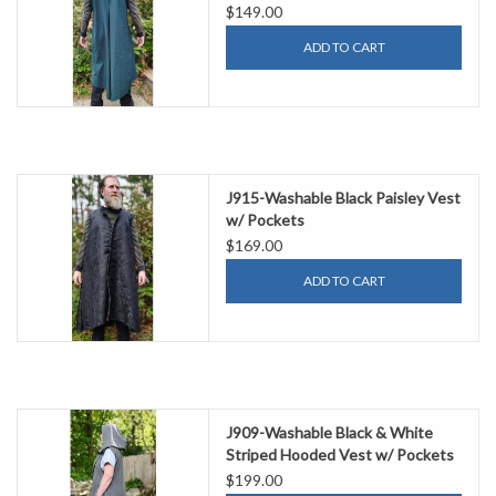
$149.00
ADD TO CART
J915-Washable Black Paisley Vest
w/ Pockets
$169.00
ADD TO CART
J909-Washable Black & White
Striped Hooded Vest w/ Pockets
$199.00