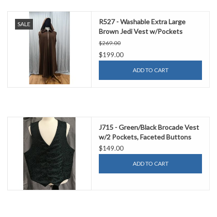
R527 - Washable Extra Large
SALE
Brown Jedi Vest w/Pockets
$269.00
$199.00
ADD TO CART
J715 - Green/Black Brocade Vest
w/2 Pockets, Faceted Buttons
$149.00
ADD TO CART