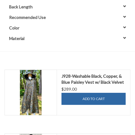
Back Length
Contact Us
Recommended Use
Color
Material
J928-Washable Black, Copper, &
Blue Paisley Vest w/ Black Velvet
Hood Lining & Two Pockets
$289.00
ADD TO CART