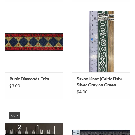
Runic Diamonds Trim
Saxon Knot (Celtic Fish)
Silver Grey on Green
$3.00
$4.00
SALE