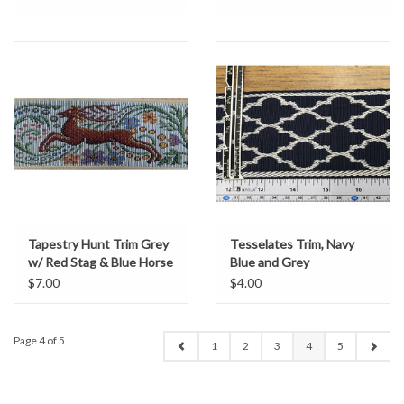
Tapestry Hunt Trim Grey
Tesselates Trim, Navy
w/ Red Stag & Blue Horse
Blue and Grey
$7.00
$4.00
Page 4 of 5
1
2
3
4
5