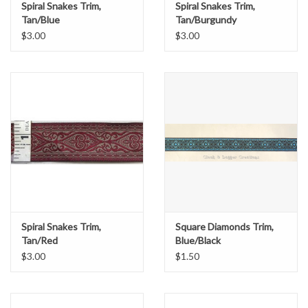
Spiral Snakes Trim,
Spiral Snakes Trim,
Tan/Blue
Tan/Burgundy
$3.00
$3.00
Spiral Snakes Trim,
Square Diamonds Trim,
Tan/Red
Blue/Black
$3.00
$1.50