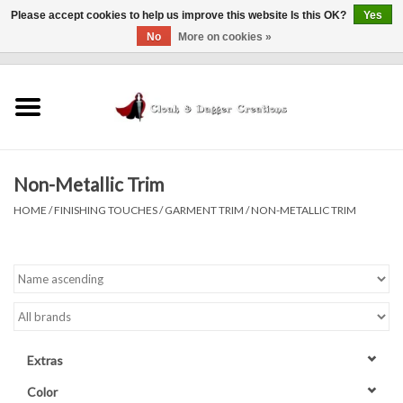
Please accept cookies to help us improve this website Is this OK?
Yes
No
More on cookies »
0 Items - $0.00
Home
Clothing
Non-Metallic Trim
Finishing Touches
HOME
/
FINISHING TOUCHES
/
GARMENT TRIM
/
NON-METALLIC TRIM
Shop by...
Sale Items
In Person Events
Extras
Policies
Color