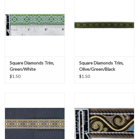
Square Diamonds Trim,
Square Diamonds Trim,
Green/White
Olive/Green/Black
$1.50
$1.50