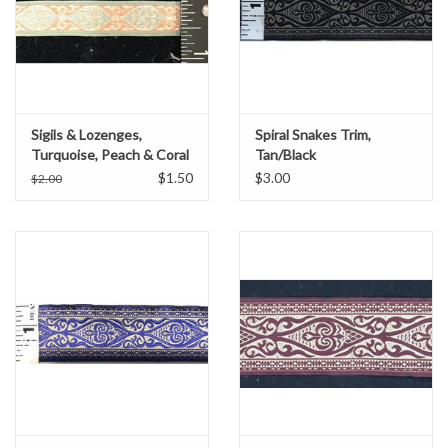
Sigils & Lozenges,
Spiral Snakes Trim,
Turquoise, Peach & Coral
Tan/Black
$1.50
$3.00
$2.00