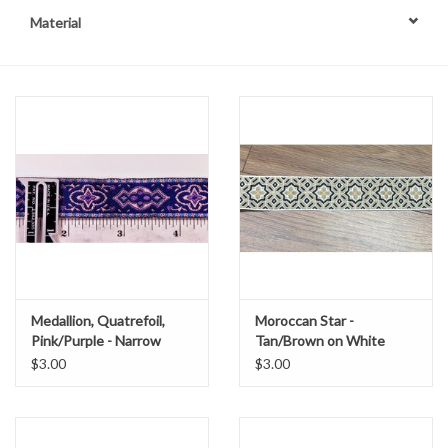
Material
Contact Us
Medallion, Quatrefoil,
Moroccan Star -
Pink/Purple - Narrow
Tan/Brown on White
$3.00
$3.00