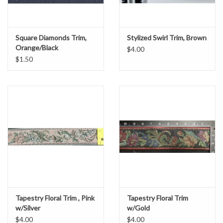
Square Diamonds Trim,
Stylized Swirl Trim, Brown
Orange/Black
$4.00
$1.50
Tapestry Floral Trim , Pink
Tapestry Floral Trim
w/Silver
w/Gold
$4.00
$4.00