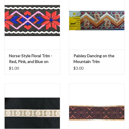
Norse-Style Floral Trim -
Paisley Dancing on the
Red, Pink, and Blue on
Mountain Trim
Black
$1.00
$3.00