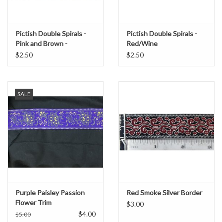
Pictish Double Spirals -
Pictish Double Spirals -
Pink and Brown -
Red/Wine
Garment Trim
$2.50
$2.50
SALE
Purple Paisley Passion
Red Smoke Silver Border
Flower Trim
$3.00
$4.00
$5.00