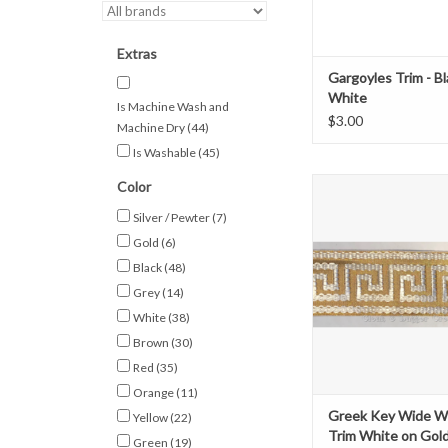
Extras
Gargoyles Trim - B
White
Is Machine Wash and
$3.00
Machine Dry
(44)
Is Washable
(45)
Greek Key Wove
Color
Gold on Whi
Silver / Pewter
(7)
1 3/8" wide
Gold
(6)
Sold by the Y
Black
(48)
ADD TO CAR
Grey
(14)
White
(38)
Brown
(30)
Red
(35)
Orange
(11)
Greek Key Wide 
Yellow
(22)
Trim White on Gol
Green
(19)