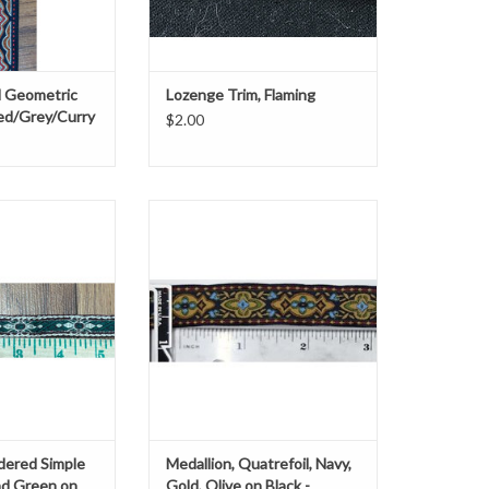
 Geometric
Lozenge Trim, Flaming
ed/Grey/Curry
$2.00
 wide
Medallion, Quatrefoil
Navy, Gold, Olive on Black
O CART
0.5" wide
Sold by the yard
ADD TO CART
dered Simple
Medallion, Quatrefoil, Navy,
and Green on
Gold, Olive on Black -