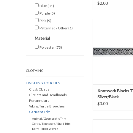
$2.00
Blue
(31)
Purple
(5)
Pink
(9)
Knotwork Blocks
Silver/Blac
Patterned / Other
(1)
1.125" wid
Material
Sold by the y
Polyester
(73)
ADD TO CAR
CLOTHING
FINISHING TOUCHES
Cloak Clasps
Knotwork Blocks T
Circlets and Headbands
Silver/Black
Penannulars
$3.00
Viking Turtle Brooches
Garment Trim
Animal / Zoomorphic Trim
Leafy Vine Tr
Celtic / Knotwork / Braid Trim
Pink and Green o
Early Period Woven