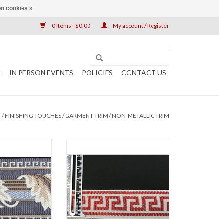
n cookies »
0 Items - $0.00
My account / Register
S
IN PERSON EVENTS
POLICIES
CONTACT US
E
/
FINISHING TOUCHES
/
GARMENT TRIM
/
NON-METALLIC TRIM
canthus, Wide
0.875"
am on Blue-Grey
ADD TO CART
" wide
 the yard
O CART