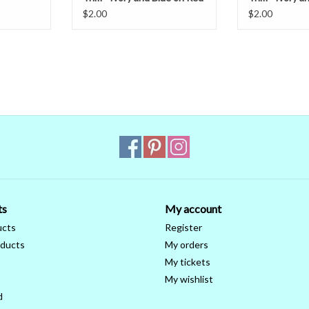
Burgundy
$2.00
$2.00
ts
My account
ucts
Register
ducts
My orders
My tickets
My wishlist
d