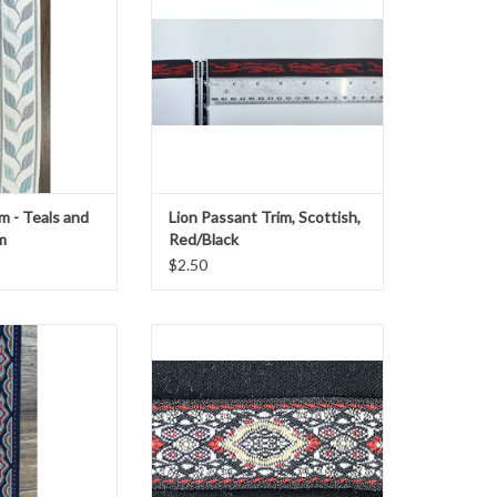
" wide
0.75" wide
Sold by the Yard
O CART
ADD TO CART
m - Teals and
Lion Passant Trim, Scottish,
m
Red/Black
$2.50
ic trim with a red
Lozenge Trim, Flaming
amond design
Red, Brown, and White on Black
5/8" Wide
O CART
Sold by the yard.
ADD TO CART