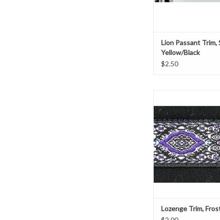
Lion Passant Trim, 
Yellow/Black
$2.50
Lozenge Trim, F
Purple, Blue, and Whi
5/8" Wide
Sold by the ya
ADD TO CAR
Lozenge Trim, Fros
$2.00