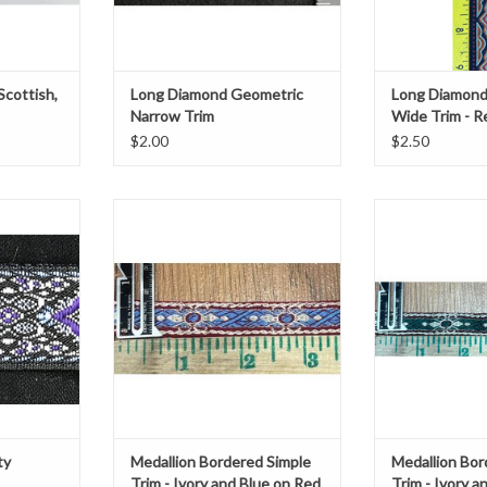
Scottish,
Long Diamond Geometric
Long Diamond
Narrow Trim
Wide Trim - R
Red/Grey/Curry on Black
on Black
$2.00
$2.50
rosty
0.5" wide
0.5"
te on Black
ADD TO CART
ADD T
rd.
T
ty
Medallion Bordered Simple
Medallion Bor
Trim - Ivory and Blue on Red
Trim - Ivory 