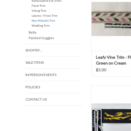
Renaissance Era Trims
1 3/8" wide
Floral Trim
ADD TO CAR
Viking Trim
Leaves / Vines Trim
Non-Metallic Trim
Wedding Trim
Belts
Painted Goggles
SHOP BY...
Leafy Vine Trim - P
SALE ITEMS
Green on Cream
$3.00
IN PERSON EVENTS
POLICIES
Lion Passant Trim, 
Yellow/Blac
CONTACT US
0.75" wide
Sold by the Y