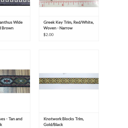
anthus Wide
Greek Key Trim, Red/White,
d Brown
Woven - Narrow
$2.00
" wide
Knotwork Blocks Trim
Gold/Black
O CART
1.125" wide
Sold by the yard
es - Tan and
Knotwork Blocks Trim,
ck
Gold/Black