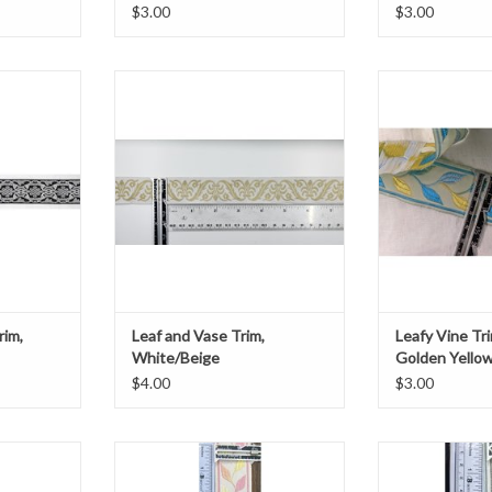
$3.00
$3.00
 Trim
Leaf and Vase Trim
Leafy V
k
White/Beige
Blue and Ye
e
1.735" wide
1 3/8
ard
Sold by the yard
ADD T
T
ADD TO CART
rim,
Leaf and Vase Trim,
Leafy Vine Tri
White/Beige
Golden Yello
$4.00
$3.00
im
Sew-on garment trim, 1 3/8" wide,
Leafy V
n Cream
with pink, orange, and yellow leaves
Teals and G