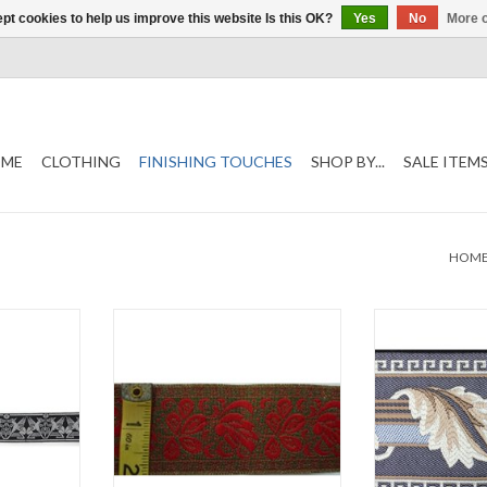
pt cookies to help us improve this website Is this OK?
Yes
No
More o
ME
CLOTHING
FINISHING TOUCHES
SHOP BY...
SALE ITEM
HOM
im
Germanic Vine Trim
Greek Key A
te
2" wide
Brown and Cre
e
Sold by the Yard
3 3/8
ard
Sold by
ADD TO CART
T
ADD T