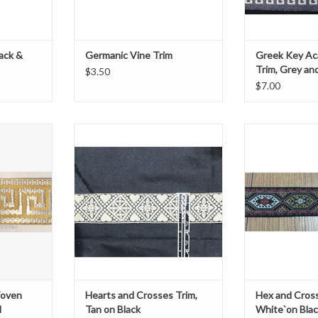
lack &
Germanic Vine Trim
Greek Key Ac
Trim, Grey an
$3.50
$7.00
n Trim
Chevron Hearts and Flowers Trim
1.25
te
Tan on Black
ADD T
1 ½” wide
ard
Sold by the yard
T
ADD TO CART
Woven
Hearts and Crosses Trim,
Hex and Cross
d
Tan on Black
White`on Bla