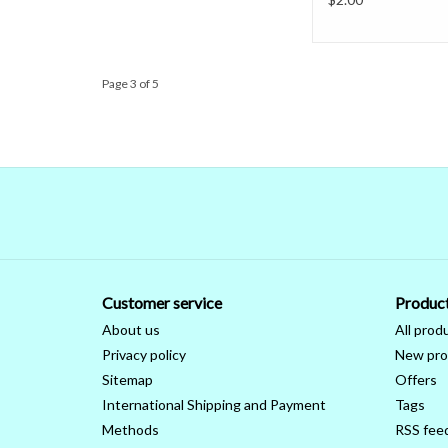
Page 3 of 5
Customer service
Produc
About us
All prod
Privacy policy
New pro
Sitemap
Offers
International Shipping and Payment
Tags
Methods
RSS fee