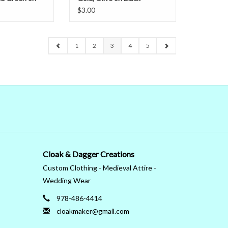
Narrow
$3.00
1
2
3
4
5
Cloak & Dagger Creations
Custom Clothing - Medieval Attire -
Wedding Wear
978-486-4414
cloakmaker@gmail.com