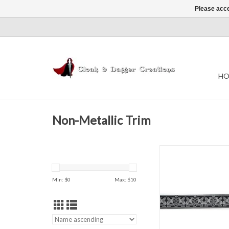
Please acce
HO
Non-Metallic Trim
Gargoyles Tr
Black & Whi
1.375" wid
Min: $
0
Max: $
10
Sold by the Y
ADD TO CAR