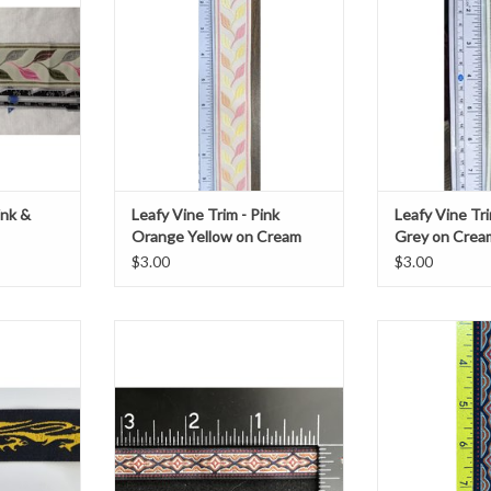
embroidered on cream with a pink
1 3/8
line border
T
ADD T
ADD TO CART
ink &
Leafy Vine Trim - Pink
Leafy Vine Tri
Orange Yellow on Cream
Grey on Crea
$3.00
$3.00
Scottish
Long Diamond Geometric Trim
This is a geometr
k
Red/Grey/Curry on Black
and grey di
7/16" wide
ADD T
ard
Sold by the yard
ADD TO CART