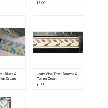
$3.00
ine Trim
Leafy Vine Trim
llow on Cream
Browns on Cream
" wide
1 3/8" wide
Sold by the Yard
O CART
ADD TO CART
m - Blues &
Leafy Vine Trim - Browns &
w on Cream
Tan on Cream
$3.00
ine Trim
Lion Passant Trim, Scottish
rey on Cream
Red/Black