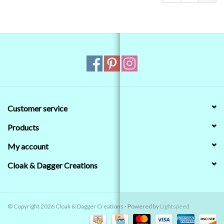
Customer service
Products
My account
Cloak & Dagger Creations
© Copyright 2026 Cloak & Dagger Creations - Powered by
Lightspeed