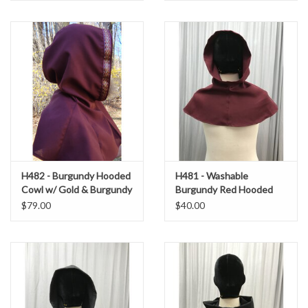
H482 - Burgundy Hooded
H481 - Washable
Cowl w/ Gold & Burgundy
Burgundy Red Hooded
Trim
Cowl
$79.00
$40.00