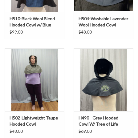
H510-Black Wool Blend
H504-Washable Lavender
Hooded Cowl w/ Blue
Wool Hooded Cowl
Moleskin Center &
$99.00
$48.00
Dragon Embroidery
H502-Lightweight Taupe
H490 - Grey Hooded
Hooded Cowl
Cowl W/ Tree of Life
Embroidery
$48.00
$69.00