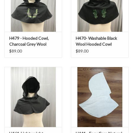
H479 - Hooded Cowl,
H470- Washable Black
Charcoal Grey Wool
Wool Hooded Cowl
Blend, Pinecone
w/Hops Embroidery
$89.00
$89.00
Embroidery