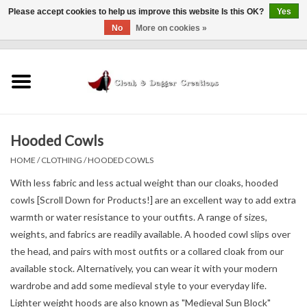
Please accept cookies to help us improve this website Is this OK?
Yes
No
More on cookies »
0 Items - $0.00
Home
Clothing
Hooded Cowls
Finishing Touches
HOME
/
CLOTHING
/
HOODED COWLS
Shop by...
With less fabric and less actual weight than our cloaks, hooded
cowls [Scroll Down for Products!] are an excellent way to add extra
warmth or water resistance to your outfits. A range of sizes,
Sale Items
weights, and fabrics are readily available. A hooded cowl slips over
the head, and pairs with most outfits or a collared cloak from our
In Person Events
available stock. Alternatively, you can wear it with your modern
wardrobe and add some medieval style to your everyday life.
Policies
Lighter weight hoods are also known as "Medieval Sun Block"