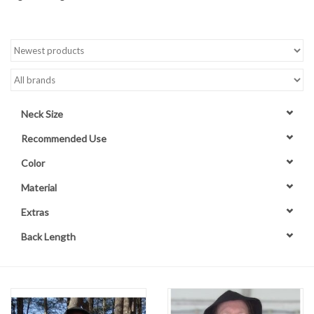
Contact Us
Neck Size
Recommended Use
Color
Material
Extras
Back Length