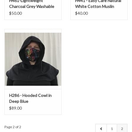
H461-Lightweight
H441 - Easy Care Natural
Charcoal Grey Washable
White Cotton Muslin
Wool Blend Hood
Hooded Cowl
$50.00
$40.00
H286 - Hooded Cowl in
Deep Blue
Cashmere/Wool Blend
$89.00
Page 2 of 2
1
2