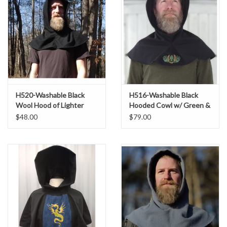
H520-Washable Black
H516-Washable Black
Wool Hood of Lighter
Hooded Cowl w/ Green &
Weight Fabric
Gold Embroidery
$48.00
$79.00