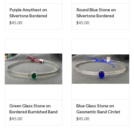
Purple Amythest on
Round Blue Stone on
Silvertone Bordered
Silvertone Bordered
Burnish Band Circlet
Burnish Band Circlet
$45.00
$45.00
Green Glass Stone on
Blue Glass Stone on
Bordered Burnished Band
Geometric Band Circlet
Circet
$45.00
$45.00