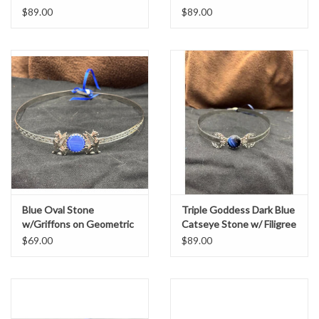
$89.00
$89.00
Blue Oval Stone
Triple Goddess Dark Blue
w/Griffons on Geometric
Catseye Stone w/ Filigree
Scroll Band Circlet -
Cresent Moons on
$69.00
$89.00
Silvertone
Silvertone Bordered
Burnish Band - Circlet