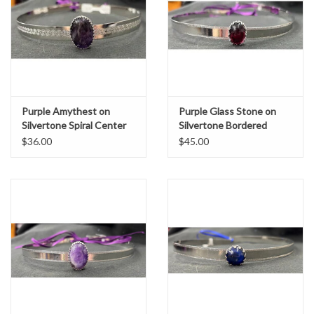
Purple Amythest on
Purple Glass Stone on
Silvertone Spiral Center
Silvertone Bordered
Band Circlet
Burnish Band Circlet
$36.00
$45.00