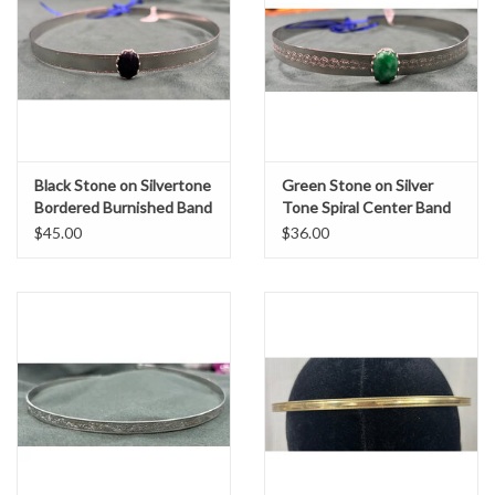
Black Stone on Silvertone
Green Stone on Silver
Bordered Burnished Band
Tone Spiral Center Band
$45.00
$36.00