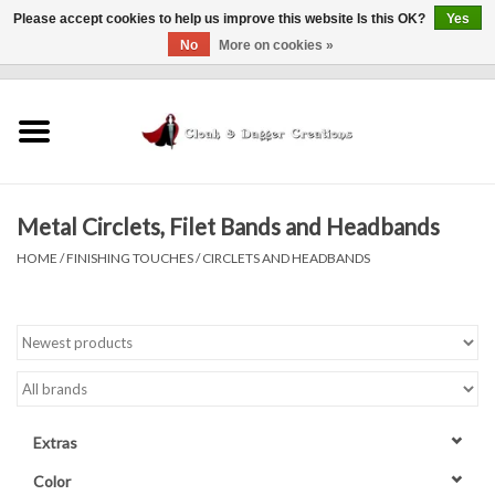
Please accept cookies to help us improve this website Is this OK?
Yes
No
More on cookies »
0 Items - $0.00
Home
Clothing
Metal Circlets, Filet Bands and Headbands
Finishing Touches
HOME
/
FINISHING TOUCHES
/
CIRCLETS AND HEADBANDS
Shop by...
Sale Items
In Person Events
Extras
Policies
Color