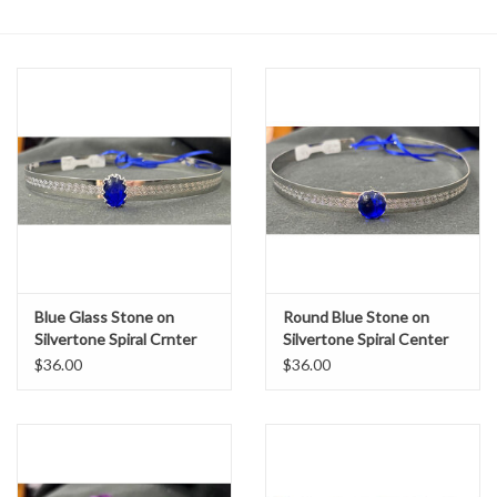
Contact Us
Blue Glass Stone on
Round Blue Stone on
Silvertone Spiral Crnter
Silvertone Spiral Center
Band Circlet
Band Circlet
$36.00
$36.00