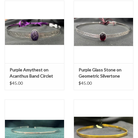
Purple Amythest on
Purple Glass Stone on
Acanthus Band Circlet
Geometric Silvertone
Band Circlet
$45.00
$45.00