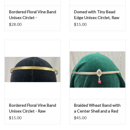
Bordered Floral Vine Band
Domed with Tiny Bead
Unisex Circlet -
Edge Unisex Circlet, Raw
Silvertone Plated
Brass
$28.00
$15.00
Bordered Floral Vine Band
Braided Wheat Band with
Unisex Circlet - Raw
a Center Shell and a Red
Brass
Oval Stone Dangle, Silver
$15.00
$45.00
Tone Plated