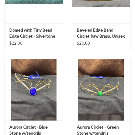
Domed with Tiny Bead
Beveled Edge Band
Edge Circlet - Silvertone
Circlet Raw Brass, Unisex
Plated
$22.00
$20.00
Aurora Circlet - Blue
Aurora Circlet - Green
Stone w/tendrils
Stone w/tendrils