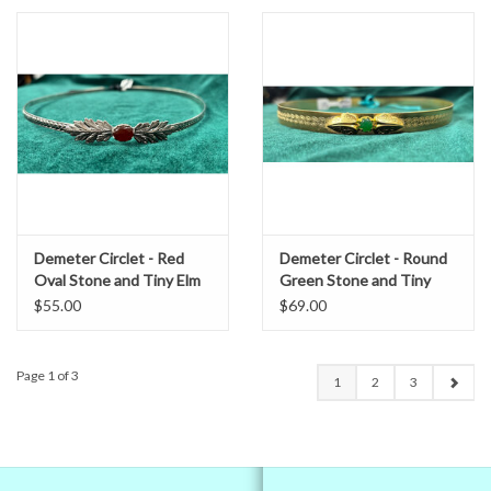
Demeter Circlet - Red
Demeter Circlet - Round
Oval Stone and Tiny Elm
Green Stone and Tiny
Leaves on Wheat Pattern
Acanthus Leaves on
$55.00
$69.00
Band, Silver Tone Plated
Spiral Center Band, Gold
Plated
Page 1 of 3
1
2
3