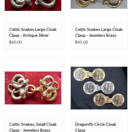
Celtic Snakes Large Cloak
Celtic Snakes Large Cloak
Clasp - Antique Silver
Clasp - Jewelers Brass
Tone Plated
$60.00
$49.00
Celtic Snakes, Small Cloak
Dragonfly Circle Cloak
Clasp - Jewelers Brass
Clasp