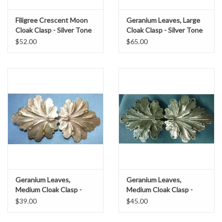
Filigree Crescent Moon
Geranium Leaves, Large
Cloak Clasp - Silver Tone
Cloak Clasp - Silver Tone
Plated
Plated
$52.00
$65.00
Geranium Leaves,
Geranium Leaves,
Medium Cloak Clasp -
Medium Cloak Clasp -
Jewelers Brass
Silver Tone Plated
$39.00
$45.00