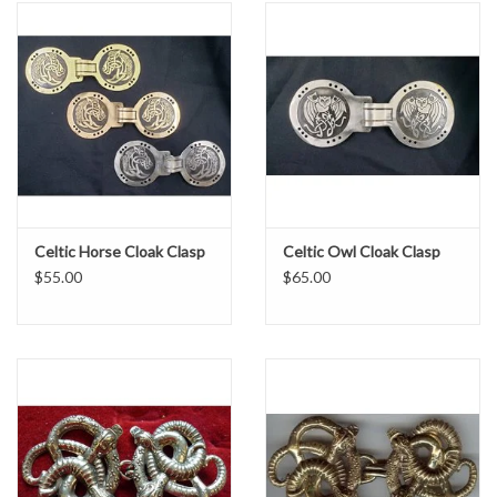
Celtic Horse Cloak Clasp
Celtic Owl Cloak Clasp
$55.00
$65.00