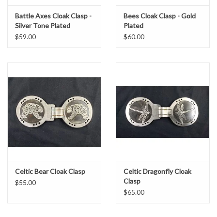
Battle Axes Cloak Clasp -
Bees Cloak Clasp - Gold
Silver Tone Plated
Plated
$59.00
$60.00
Celtic Bear Cloak Clasp
Celtic Dragonfly Cloak
Clasp
$55.00
$65.00