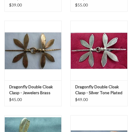
$39.00
$55.00
Dragonfly Double Cloak
Dragonfly Double Cloak
Clasp - Jewelers Brass
Clasp - Silver Tone Plated
$45.00
$49.00