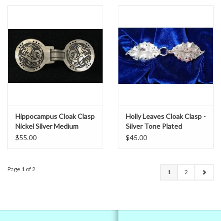
Hippocampus Cloak Clasp
Holly Leaves Cloak Clasp -
Nickel Silver Medium
Silver Tone Plated
$55.00
$45.00
Page 1 of 2
1
2