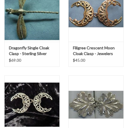
Dragonfly Single Cloak
Filigree Crescent Moon
Clasp - Sterling Silver
Cloak Clasp - Jewelers
Brass
$69.00
$45.00