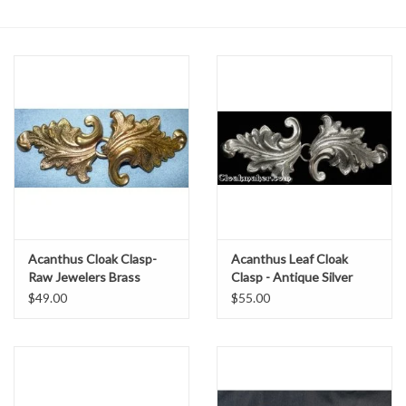
Contact Us
Acanthus Cloak Clasp-
Acanthus Leaf Cloak
Raw Jewelers Brass
Clasp - Antique Silver
Tone Plated
$49.00
$55.00