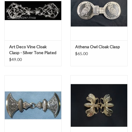
Art Deco Vine Cloak
Athena Owl Cloak Clasp
Clasp - Silver Tone Plated
$65.00
$49.00