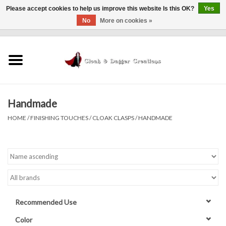
Please accept cookies to help us improve this website Is this OK?
Yes
No
More on cookies »
0 Items - $0.00
Home
Clothing
Handmade
Finishing Touches
HOME
/
FINISHING TOUCHES
/
CLOAK CLASPS
/
HANDMADE
Shop by...
Sale Items
In Person Events
Recommended Use
Policies
Color