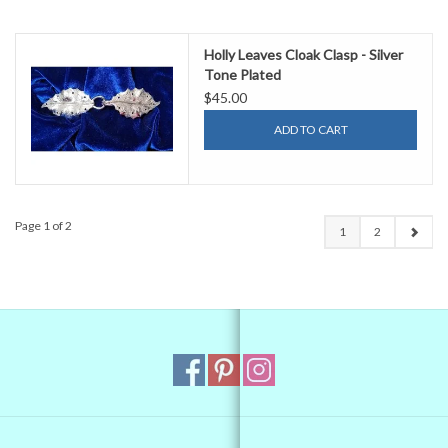
Holly Leaves Cloak Clasp - Silver
Tone Plated
$45.00
ADD TO CART
Page 1 of 2
1
2