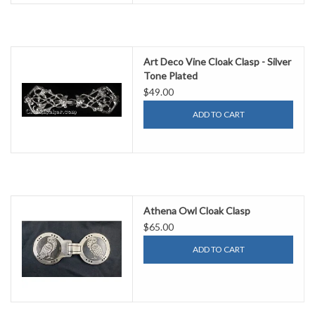
Art Deco Vine Cloak Clasp - Silver
Tone Plated
$49.00
ADD TO CART
Athena Owl Cloak Clasp
$65.00
ADD TO CART