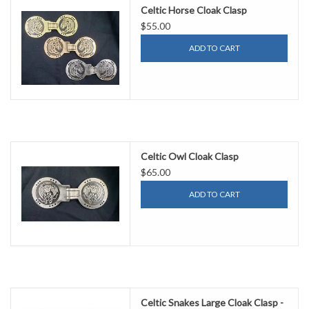
Celtic Horse Cloak Clasp
$55.00
ADD TO CART
Celtic Owl Cloak Clasp
$65.00
ADD TO CART
Celtic Snakes Large Cloak Clasp -