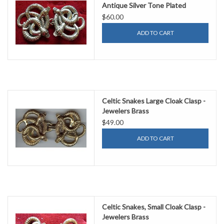
Antique Silver Tone Plated
$60.00
ADD TO CART
Celtic Snakes Large Cloak Clasp -
Jewelers Brass
$49.00
ADD TO CART
Celtic Snakes, Small Cloak Clasp -
Jewelers Brass