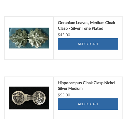
Geranium Leaves, Medium Cloak
Clasp - Silver Tone Plated
$45.00
ADD TO CART
Hippocampus Cloak Clasp Nickel
Silver Medium
$55.00
ADD TO CART