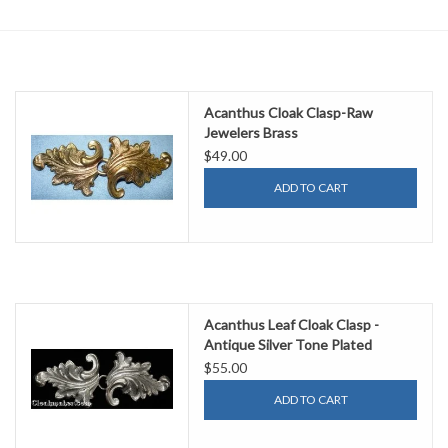
Contact Us
Acanthus Cloak Clasp-Raw
Jewelers Brass
$49.00
ADD TO CART
Acanthus Leaf Cloak Clasp -
Antique Silver Tone Plated
$55.00
ADD TO CART