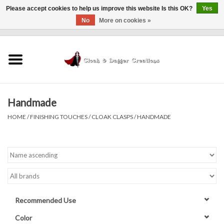
Please accept cookies to help us improve this website Is this OK?
Yes
No
More on cookies »
0 Items - $0.00
Home
Clothing
Handmade
Finishing Touches
HOME
/
FINISHING TOUCHES
/
CLOAK CLASPS
/
HANDMADE
Shop by...
Sale Items
In Person Events
Recommended Use
Policies
Color