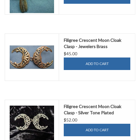
Filigree Crescent Moon Cloak
Clasp - Jewelers Brass
$45.00
ADD TO CART
Filigree Crescent Moon Cloak
Clasp - Silver Tone Plated
$52.00
ADD TO CART