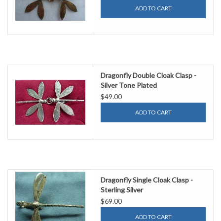
ADD TO CART
Dragonfly Double Cloak Clasp -
Silver Tone Plated
$49.00
ADD TO CART
Dragonfly Single Cloak Clasp -
Sterling Silver
$69.00
ADD TO CART