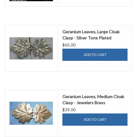
Geranium Leaves, Large Cloak
Clasp - Silver Tone Plated
$65.00
ADD TO CART
Geranium Leaves, Medium Cloak
Clasp - Jewelers Brass
$39.00
ADD TO CART