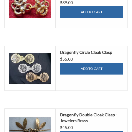
$39.00
ADD TO CART
Dragonfly Circle Cloak Clasp
$55.00
ADD TO CART
Dragonfly Double Cloak Clasp -
Jewelers Brass
$45.00