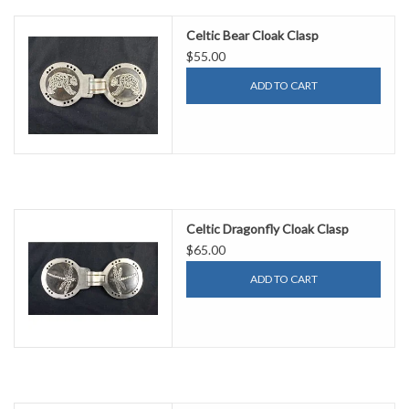
Celtic Bear Cloak Clasp
$55.00
ADD TO CART
Celtic Dragonfly Cloak Clasp
$65.00
ADD TO CART