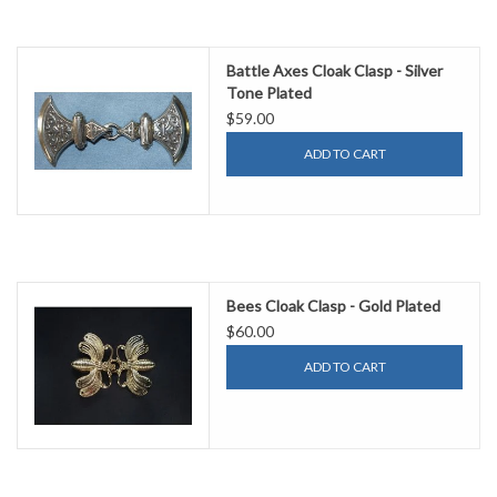
Battle Axes Cloak Clasp - Silver
Tone Plated
$59.00
ADD TO CART
Bees Cloak Clasp - Gold Plated
$60.00
ADD TO CART